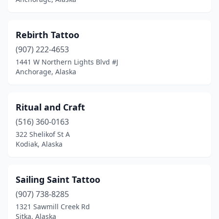
Rebirth Tattoo
(907) 222-4653
1441 W Northern Lights Blvd #J
Anchorage, Alaska
Ritual and Craft
(516) 360-0163
322 Shelikof St A
Kodiak, Alaska
Sailing Saint Tattoo
(907) 738-8285
1321 Sawmill Creek Rd
Sitka, Alaska