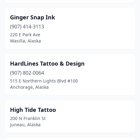
Ginger Snap Ink
(907) 414-3113
220 E Park Ave
Wasilla, Alaska
HardLines Tattoo & Design
(907) 802-0064
515 E Northern Lights Blvd #100
Anchorage, Alaska
High Tide Tattoo
200 N Franklin St
Juneau, Alaska