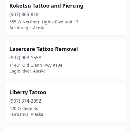
Koketsu Tattoo and Piercing
(907) 865-8181
555 W Northern Lights Blvd unit 17
Anchorage, Alaska
Lasercare Tattoo Removal
(907) 903-1558
11401 Old Glenn Hwy #104
Eagle River, Alaska
Liberty Tattoo
(907) 374-2992
420 College Rd
Fairbanks, Alaska