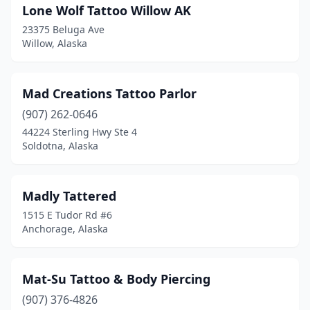
Lone Wolf Tattoo Willow AK
23375 Beluga Ave
Willow, Alaska
Mad Creations Tattoo Parlor
(907) 262-0646
44224 Sterling Hwy Ste 4
Soldotna, Alaska
Madly Tattered
1515 E Tudor Rd #6
Anchorage, Alaska
Mat-Su Tattoo & Body Piercing
(907) 376-4826