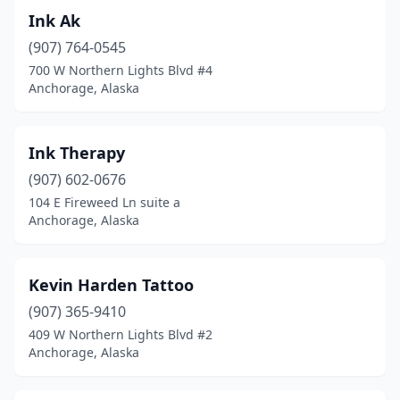
Ink Ak
(907) 764-0545
700 W Northern Lights Blvd #4
Anchorage, Alaska
Ink Therapy
(907) 602-0676
104 E Fireweed Ln suite a
Anchorage, Alaska
Kevin Harden Tattoo
(907) 365-9410
409 W Northern Lights Blvd #2
Anchorage, Alaska