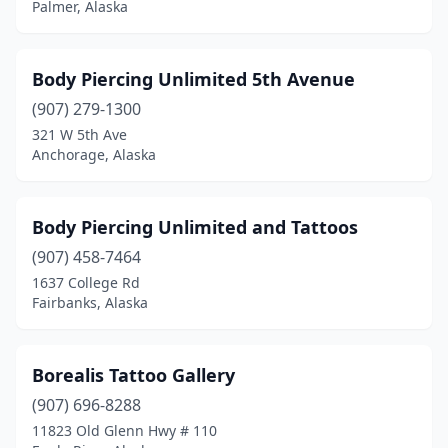
Palmer, Alaska
Body Piercing Unlimited 5th Avenue
(907) 279-1300
321 W 5th Ave
Anchorage, Alaska
Body Piercing Unlimited and Tattoos
(907) 458-7464
1637 College Rd
Fairbanks, Alaska
Borealis Tattoo Gallery
(907) 696-8288
11823 Old Glenn Hwy # 110