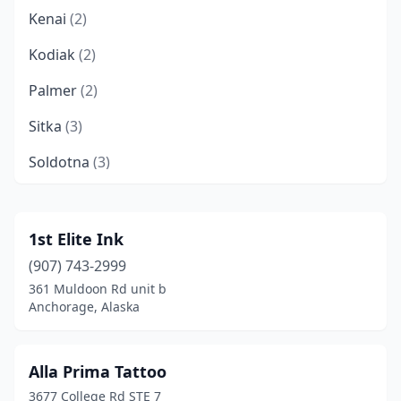
Kenai
(2)
Kodiak
(2)
Palmer
(2)
Sitka
(3)
Soldotna
(3)
Wasilla
(9)
Willow
(1)
1st Elite Ink
(907) 743-2999
361 Muldoon Rd unit b
Anchorage, Alaska
Alla Prima Tattoo
3677 College Rd STE 7