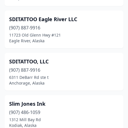
SDITATTOO Eagle River LLC
(907) 887-9916
11723 Old Glenn Hwy #121
Eagle River, Alaska
SDITATTOO, LLC
(907) 887-9916
6311 DeBarr Rd ste t
Anchorage, Alaska
Slim Jones Ink
(907) 486-1059
1312 Mill Bay Rd
Kodiak, Alaska