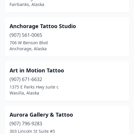
Fairbanks, Alaska
Anchorage Tattoo Studio
(907) 561-0065
706 W Benson Blvd
Anchorage, Alaska
Art in Motion Tattoo
(907) 671-6632
1375 E Parks Hwy suite c
Wasilla, Alaska
Aurora Gallery & Tattoo
(907) 796-9283
303 Lincoln St Suite #5