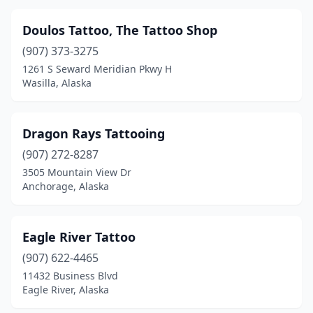
Doulos Tattoo, The Tattoo Shop
(907) 373-3275
1261 S Seward Meridian Pkwy H
Wasilla, Alaska
Dragon Rays Tattooing
(907) 272-8287
3505 Mountain View Dr
Anchorage, Alaska
Eagle River Tattoo
(907) 622-4465
11432 Business Blvd
Eagle River, Alaska