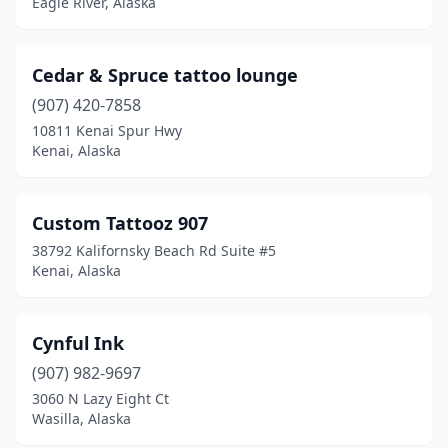
Eagle River, Alaska
Cedar & Spruce tattoo lounge
(907) 420-7858
10811 Kenai Spur Hwy
Kenai, Alaska
Custom Tattooz 907
38792 Kalifornsky Beach Rd Suite #5
Kenai, Alaska
Cynful Ink
(907) 982-9697
3060 N Lazy Eight Ct
Wasilla, Alaska