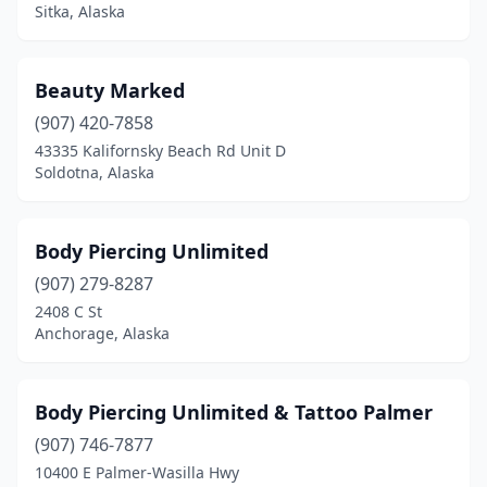
Sitka, Alaska
Beauty Marked
(907) 420-7858
43335 Kalifornsky Beach Rd Unit D
Soldotna, Alaska
Body Piercing Unlimited
(907) 279-8287
2408 C St
Anchorage, Alaska
Body Piercing Unlimited & Tattoo Palmer
(907) 746-7877
10400 E Palmer-Wasilla Hwy