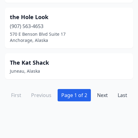
the Hole Look
(907) 563-4653
570 E Benson Blvd Suite 17
Anchorage, Alaska
The Kat Shack
Juneau, Alaska
First
Previous
Page 1 of 2
Next
Last