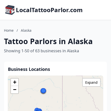
LocalTattooParlor.com
Home
/
Alaska
Tattoo Parlors in Alaska
Showing 1-50 of 63 businesses in Alaska
Business Locations
+
Expand
−