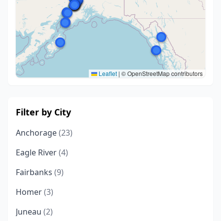
Leaflet
|
© OpenStreetMap contributors
Filter by City
Anchorage
(23)
Eagle River
(4)
Fairbanks
(9)
Homer
(3)
Juneau
(2)