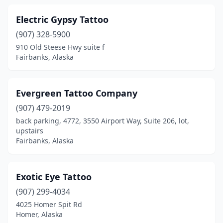
Electric Gypsy Tattoo
(907) 328-5900
910 Old Steese Hwy suite f
Fairbanks, Alaska
Evergreen Tattoo Company
(907) 479-2019
back parking, 4772, 3550 Airport Way, Suite 206, lot,
upstairs
Fairbanks, Alaska
Exotic Eye Tattoo
(907) 299-4034
4025 Homer Spit Rd
Homer, Alaska