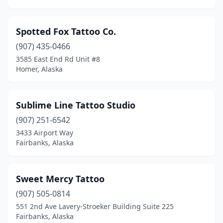
Spotted Fox Tattoo Co.
(907) 435-0466
3585 East End Rd Unit #8
Homer, Alaska
Sublime Line Tattoo Studio
(907) 251-6542
3433 Airport Way
Fairbanks, Alaska
Sweet Mercy Tattoo
(907) 505-0814
551 2nd Ave Lavery-Stroeker Building Suite 225
Fairbanks, Alaska