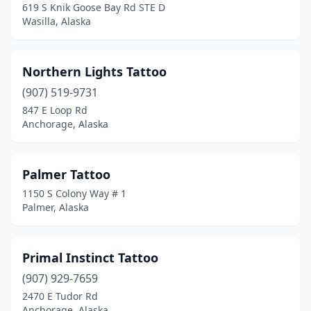
619 S Knik Goose Bay Rd STE D
Wasilla, Alaska
Northern Lights Tattoo
(907) 519-9731
847 E Loop Rd
Anchorage, Alaska
Palmer Tattoo
1150 S Colony Way # 1
Palmer, Alaska
Primal Instinct Tattoo
(907) 929-7659
2470 E Tudor Rd
Anchorage, Alaska