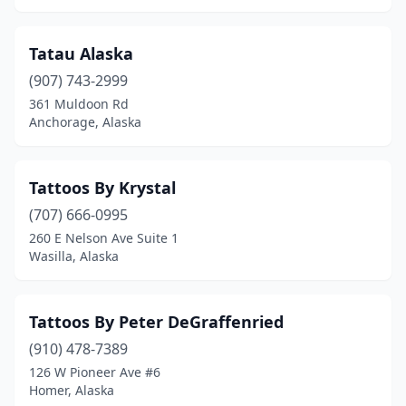
Tatau Alaska
(907) 743-2999
361 Muldoon Rd
Anchorage, Alaska
Tattoos By Krystal
(707) 666-0995
260 E Nelson Ave Suite 1
Wasilla, Alaska
Tattoos By Peter DeGraffenried
(910) 478-7389
126 W Pioneer Ave #6
Homer, Alaska