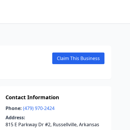
Claim This Business
Contact Information
Phone:
(479) 970-2424
Address:
815 E Parkway Dr #2, Russellville, Arkansas