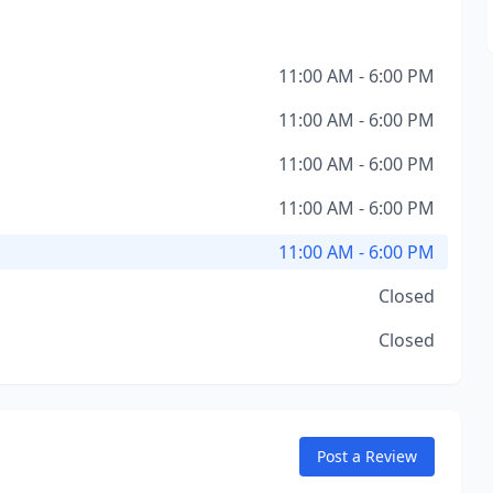
11:00 AM - 6:00 PM
11:00 AM - 6:00 PM
11:00 AM - 6:00 PM
11:00 AM - 6:00 PM
11:00 AM - 6:00 PM
Closed
Closed
Post a Review