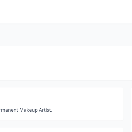
ermanent Makeup Artist.