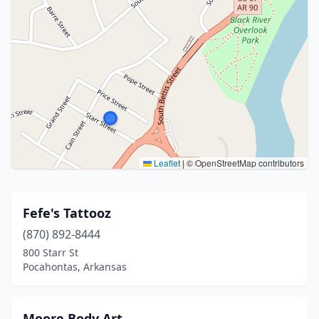
Leaflet
|
© OpenStreetMap contributors
Fefe's Tattooz
(870) 892-8444
800 Starr St
Pocahontas, Arkansas
Moore Body Art