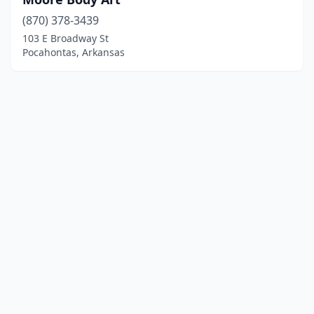
(870) 378-3439
103 E Broadway St
Pocahontas, Arkansas