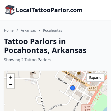
LocalTattooParlor.com
Home
/
Arkansas
/
Pocahontas
Tattoo Parlors in
Pocahontas, Arkansas
Showing 2 Tattoo Parlors
+
Expand
−