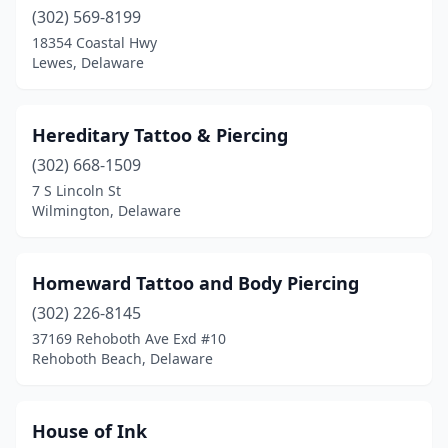
(302) 569-8199
18354 Coastal Hwy
Lewes, Delaware
Hereditary Tattoo & Piercing
(302) 668-1509
7 S Lincoln St
Wilmington, Delaware
Homeward Tattoo and Body Piercing
(302) 226-8145
37169 Rehoboth Ave Exd #10
Rehoboth Beach, Delaware
House of Ink