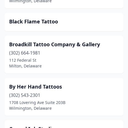
Wilmington, Delaware
Black Flame Tattoo
Broadkill Tattoo Company & Gallery
(302) 664-1981
112 Federal St
Milton, Delaware
By Her Hand Tattoos
(302) 543-2301
1708 Lovering Ave Suite 203B
Wilmington, Delaware