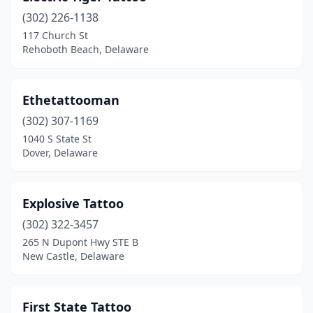
(302) 226-1138
117 Church St
Rehoboth Beach, Delaware
Ethetattooman
(302) 307-1169
1040 S State St
Dover, Delaware
Explosive Tattoo
(302) 322-3457
265 N Dupont Hwy STE B
New Castle, Delaware
First State Tattoo