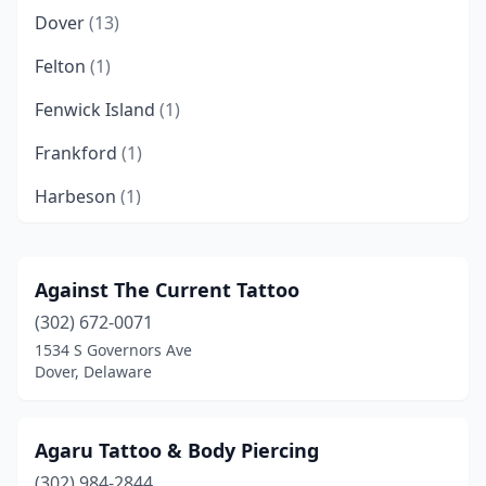
Dover
(13)
Felton
(1)
Fenwick Island
(1)
Frankford
(1)
Harbeson
(1)
Laurel
(3)
Lewes
(6)
Against The Current Tattoo
(302) 672-0071
Middletown
(3)
1534 S Governors Ave
Milford
(3)
Dover, Delaware
Millsboro
(3)
Agaru Tattoo & Body Piercing
Milton
(1)
(302) 984-2844