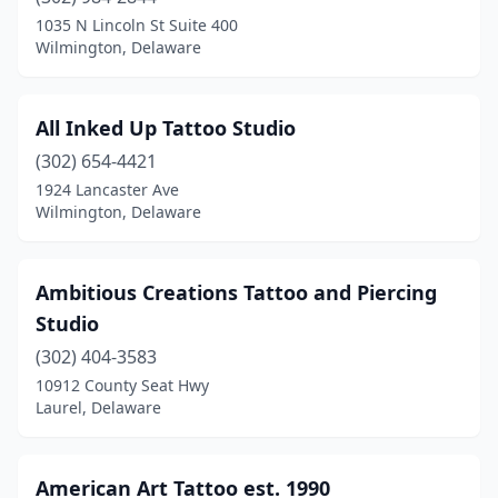
New Castle
(5)
1035 N Lincoln St Suite 400
Wilmington, Delaware
Newark
(4)
Newport
(2)
All Inked Up Tattoo Studio
Rehoboth Beach
(5)
(302) 654-4421
1924 Lancaster Ave
Seaford
(3)
Wilmington, Delaware
Selbyville
(2)
Wilmington
(24)
Ambitious Creations Tattoo and Piercing
Studio
(302) 404-3583
10912 County Seat Hwy
Laurel, Delaware
American Art Tattoo est. 1990