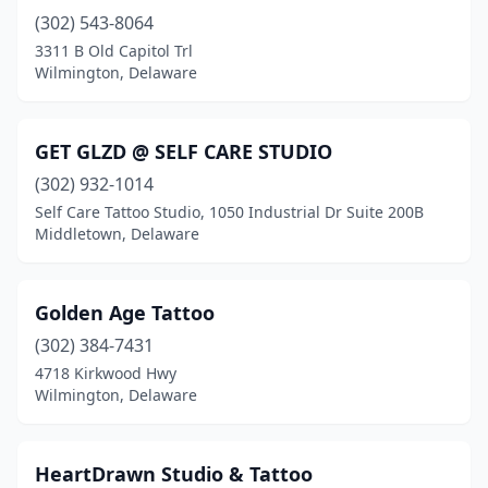
(302) 543-8064
3311 B Old Capitol Trl
Wilmington, Delaware
GET GLZD @ SELF CARE STUDIO
(302) 932-1014
Self Care Tattoo Studio, 1050 Industrial Dr Suite 200B
Middletown, Delaware
Golden Age Tattoo
(302) 384-7431
4718 Kirkwood Hwy
Wilmington, Delaware
HeartDrawn Studio & Tattoo