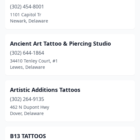
(302) 454-8001
1101 Capitol Tr
Newark, Delaware
Ancient Art Tattoo & Piercing Studio
(302) 644-1864
34410 Tenley Court, #1
Lewes, Delaware
Artistic Additions Tattoos
(302) 264-9135
462 N Dupont Hwy
Dover, Delaware
B13 TATTOOS