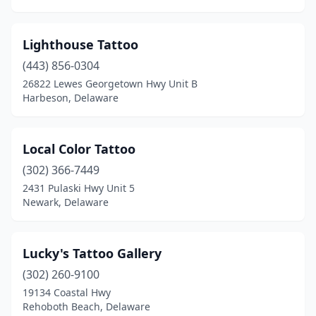
Lighthouse Tattoo
(443) 856-0304
26822 Lewes Georgetown Hwy Unit B
Harbeson, Delaware
Local Color Tattoo
(302) 366-7449
2431 Pulaski Hwy Unit 5
Newark, Delaware
Lucky's Tattoo Gallery
(302) 260-9100
19134 Coastal Hwy
Rehoboth Beach, Delaware