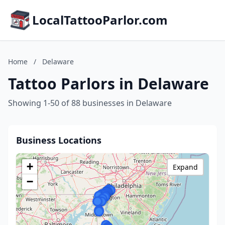
LocalTattooParlor.com
Home
/
Delaware
Tattoo Parlors in Delaware
Showing 1-50 of 88 businesses in Delaware
Business Locations
+
Expand
−