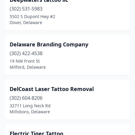
(302) 531-5983
5502 S Dupont Hwy #2
Dover, Delaware
Delaware Branding Company
(302) 422-4538
19 NW Front St
Milford, Delaware
DelCoast Laser Tattoo Removal
(302) 604-8206
32711 Long Neck Rd
Millsboro, Delaware
Electric Tiger Tattoo