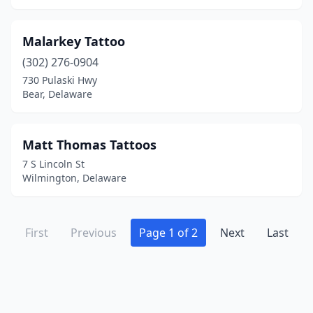
Malarkey Tattoo
(302) 276-0904
730 Pulaski Hwy
Bear, Delaware
Matt Thomas Tattoos
7 S Lincoln St
Wilmington, Delaware
First
Previous
Page 1 of 2
Next
Last