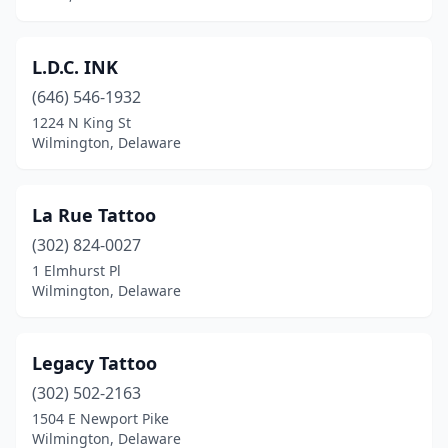
L.D.C. INK
(646) 546-1932
1224 N King St
Wilmington, Delaware
La Rue Tattoo
(302) 824-0027
1 Elmhurst Pl
Wilmington, Delaware
Legacy Tattoo
(302) 502-2163
1504 E Newport Pike
Wilmington, Delaware