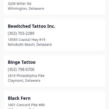
3209 Miller Rd
Wilmington, Delaware
Bewitched Tattoo Inc.
(302) 703-2289
18585 Coastal Hwy #19
Rehoboth Beach, Delaware
Binge Tattoo
(302) 798-6706
2614 Philadelphia Pike
Claymont, Delaware
Black Fern
1601 Concord Pike #86