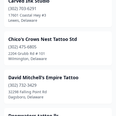
Carved Ink Studio
(302) 703-6291
17601 Coastal Hwy #3
Lewes, Delaware
Chico's Crows Nest Tattoo Std
(302) 475-6805
2204 Grubb Rd # 101
Wilmington, Delaware
David Mitchell's Empire Tattoo
(302) 732-3429
32298 Falling Point Rd
Dagsboro, Delaware
Deepwaters tattoo llc