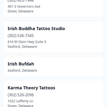
(302) 423-7948
401 S Governors Ave
Dover, Delaware
Irish Buddha Tattoo Studio
(302) 536-7345
614 W Stein Hwy Suite 3
Seaford, Delaware
Irish Bufdah
Seaford, Delaware
Karma Theory Tattoos
(302) 526-2096
1022 Lafferty Ln
Dover, Delaware