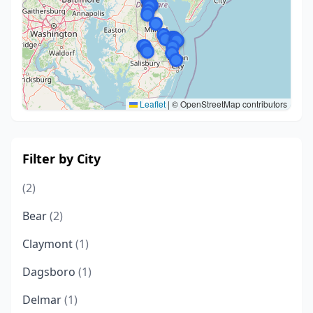
Leaflet
|
© OpenStreetMap contributors
Filter by City
(2)
Bear
(2)
Claymont
(1)
Dagsboro
(1)
Delmar
(1)