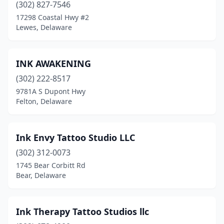
(302) 827-7546
17298 Coastal Hwy #2
Lewes, Delaware
INK AWAKENING
(302) 222-8517
9781A S Dupont Hwy
Felton, Delaware
Ink Envy Tattoo Studio LLC
(302) 312-0073
1745 Bear Corbitt Rd
Bear, Delaware
Ink Therapy Tattoo Studios llc