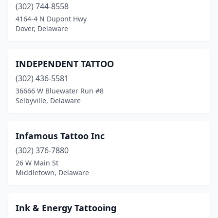
(302) 744-8558
4164-4 N Dupont Hwy
Dover, Delaware
INDEPENDENT TATTOO
(302) 436-5581
36666 W Bluewater Run #8
Selbyville, Delaware
Infamous Tattoo Inc
(302) 376-7880
26 W Main St
Middletown, Delaware
Ink & Energy Tattooing