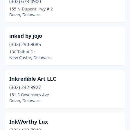
(302) 678-4900
155 N Dupont Hwy # 2
Dover, Delaware
inked by jojo
(302) 290-9685
130 Talbot Dr
New Castle, Delaware
Inkredible Art LLC
(302) 242-9927
151 S Governors Ave
Dover, Delaware
InkWorthy Lux