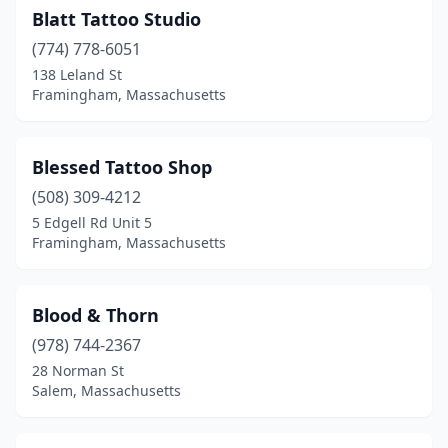
Blatt Tattoo Studio
(774) 778-6051
138 Leland St
Framingham, Massachusetts
Blessed Tattoo Shop
(508) 309-4212
5 Edgell Rd Unit 5
Framingham, Massachusetts
Blood & Thorn
(978) 744-2367
28 Norman St
Salem, Massachusetts