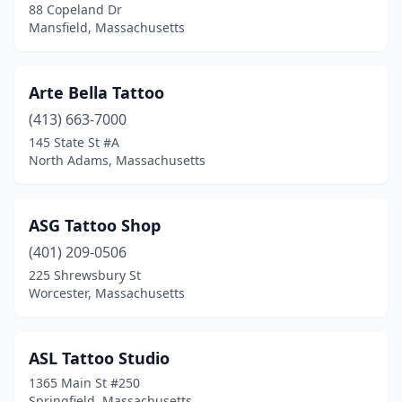
Marshfield
(1)
88 Copeland Dr
Mansfield, Massachusetts
Mashpee
(1)
Mattapan
(2)
Arte Bella Tattoo
Maynard
(1)
(413) 663-7000
145 State St #A
Medford
(3)
North Adams, Massachusetts
Medway
(3)
Middleborough
(6)
ASG Tattoo Shop
(401) 209-0506
Milford
(3)
225 Shrewsbury St
Worcester, Massachusetts
Millbury
(3)
Millers Falls
(1)
ASL Tattoo Studio
Natick
(1)
1365 Main St #250
Springfield, Massachusetts