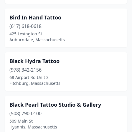
Southbridge
(1)
Spencer
(2)
Bird In Hand Tattoo
(617) 618-0618
Springfield
(9)
425 Lexington St
Auburndale, Massachusetts
Sturbridge
(1)
Swansea
(4)
Black Hydra Tattoo
Taunton
(4)
(978) 342-2156
Tewksbury
(2)
68 Airport Rd Unit 3
Fitchburg, Massachusetts
Turners Falls
(1)
Uxbridge
(2)
Black Pearl Tattoo Studio & Gallery
Wakefield
(2)
(508) 790-0100
509 Main St
Ware
(1)
Hyannis, Massachusetts