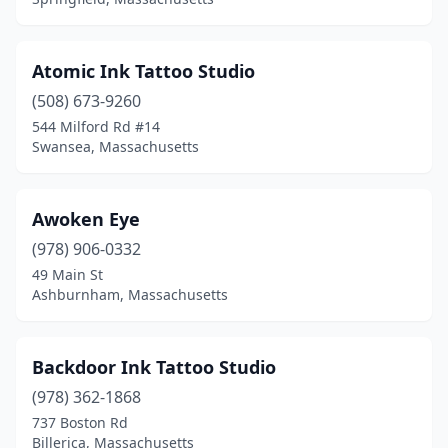
Needham
(1)
New Bedford
(9)
Atomic Ink Tattoo Studio
Newton
(2)
(508) 673-9260
Norfolk
(1)
544 Milford Rd #14
Swansea, Massachusetts
North Adams
(3)
North Andover
(3)
Awoken Eye
North Attleborough
(1)
(978) 906-0332
49 Main St
North Billerica
(1)
Ashburnham, Massachusetts
North Brookfield
(1)
North Grafton
(1)
Backdoor Ink Tattoo Studio
(978) 362-1868
Northampton
(7)
737 Boston Rd
Norwood
(1)
Billerica, Massachusetts