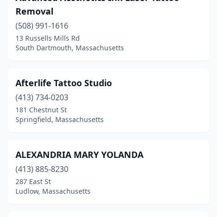
Removal
East Bridgewater
(2)
(508) 991-1616
East Brookfield
(1)
13 Russells Mills Rd
South Dartmouth, Massachusetts
East Longmeadow
(3)
East Wareham
(1)
Afterlife Tattoo Studio
Easthampton
(6)
(413) 734-0203
181 Chestnut St
Everett
(4)
Springfield, Massachusetts
Fall River
(7)
Feeding Hills
(1)
ALEXANDRIA MARY YOLANDA
(413) 885-8230
Fiskdale
(1)
287 East St
Fitchburg
(3)
Ludlow, Massachusetts
Framingham
(16)