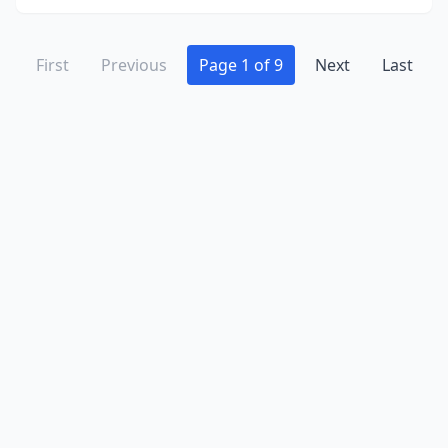
First
Previous
Page 1 of 9
Next
Last