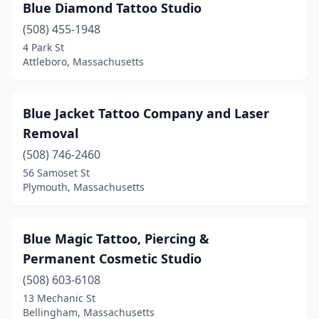
Blue Diamond Tattoo Studio
(508) 455-1948
4 Park St
Attleboro, Massachusetts
Blue Jacket Tattoo Company and Laser
Removal
(508) 746-2460
56 Samoset St
Plymouth, Massachusetts
Blue Magic Tattoo, Piercing &
Permanent Cosmetic Studio
(508) 603-6108
13 Mechanic St
Bellingham, Massachusetts