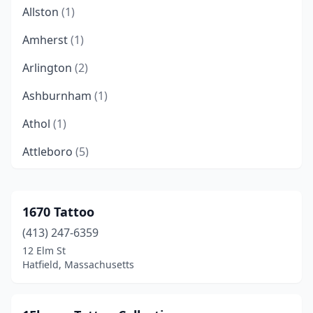
Allston
(1)
Amherst
(1)
Arlington
(2)
Ashburnham
(1)
Athol
(1)
Attleboro
(5)
Auburn
(1)
Auburndale
(1)
1670 Tattoo
(413) 247-6359
Bellingham
(4)
12 Elm St
Belmont
(1)
Hatfield, Massachusetts
Beverly
(3)