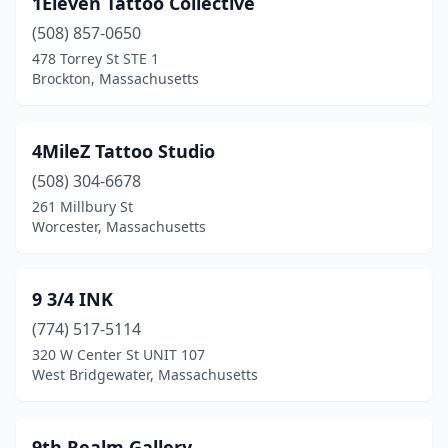
1Eleven Tattoo Collective
Billerica
(4)
(508) 857-0650
Blackstone
(1)
478 Torrey St STE 1
Brockton, Massachusetts
Bondsville
(1)
Boston
(11)
4MileZ Tattoo Studio
Braintree
(1)
(508) 304-6678
261 Millbury St
Bridgewater
(1)
Worcester, Massachusetts
Brighton
(1)
Brockton
(7)
9 3/4 INK
Brookline
(774) 517-5114
(1)
320 W Center St UNIT 107
Burlington
(1)
West Bridgewater, Massachusetts
Buzzards Bay
(2)
9th Realm Gallery