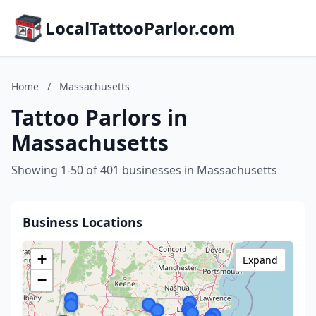
LocalTattooParlor.com
Home
/
Massachusetts
Tattoo Parlors in
Massachusetts
Showing 1-50 of 401 businesses in Massachusetts
Business Locations
+
Expand
−