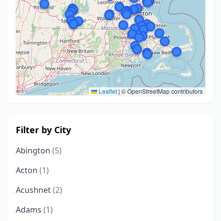
Leaflet
|
© OpenStreetMap contributors
Filter by City
Abington
(5)
Acton
(1)
Acushnet
(2)
Adams
(1)