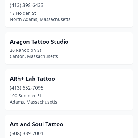
Indian Orchard
(413) 398-6433
(1)
18 Holden St
Jamaica Plain
(3)
North Adams, Massachusetts
Kingston
(1)
Aragon Tattoo Studio
Lakeville
(1)
20 Randolph St
Lawrence
(2)
Canton, Massachusetts
Leominster
(6)
ARh+ Lab Tattoo
Lowell
(3)
(413) 652-7095
Ludlow
(3)
100 Summer St
Adams, Massachusetts
Lynn
(10)
Malden
(1)
Art and Soul Tattoo
Mansfield
(2)
(508) 339-2001