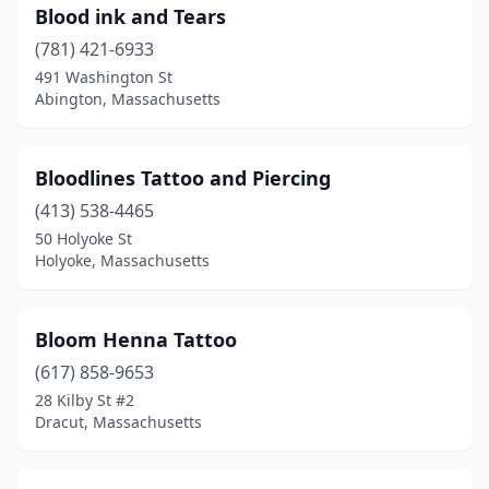
Blood ink and Tears
(781) 421-6933
491 Washington St
Abington, Massachusetts
Bloodlines Tattoo and Piercing
(413) 538-4465
50 Holyoke St
Holyoke, Massachusetts
Bloom Henna Tattoo
(617) 858-9653
28 Kilby St #2
Dracut, Massachusetts