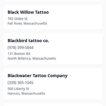
Whitman
(1)
Williamsburg
(1)
Black Willow Tattoo
783 Globe St
Wilmington
(1)
Fall River, Massachusetts
Winthrop
(1)
Worcester
(22)
Blackbird tattoo co.
(978) 399-5844
131 Boston Rd
North Billerica, Massachusetts
Blackwater Tattoo Company
(339) 365-1045
500 Liberty St
Hanson, Massachusetts