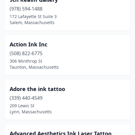
Cambridge
(10)
(978) 594-1488
Canton
(1)
172 Lafayette St Suite 3
Salem, Massachusetts
Chelsea
(4)
Chicopee
(4)
Action Ink Inc
Clinton
(1)
(508) 822-6775
Concord
(2)
306 Winthrop St
Taunton, Massachusetts
Dalton
(2)
Danvers
(7)
Adore the ink tattoo
Dartmouth
(2)
(339) 440-4549
209 Lewis St
Dedham
(1)
Lynn, Massachusetts
Dorchester
(2)
Dracut
(1)
Advanced Aesthetics Ink Laser Tattoo