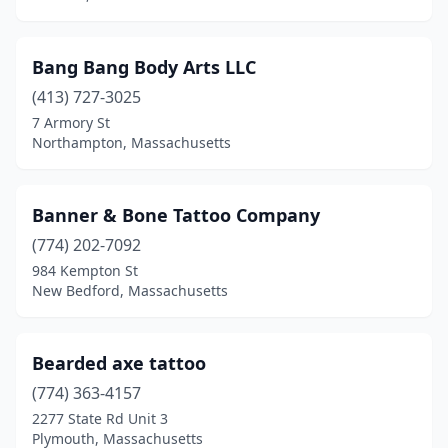
Onset
(1)
Bang Bang Body Arts LLC
Orange
(2)
(413) 727-3025
Oxford
(4)
7 Armory St
Northampton, Massachusetts
Palmer
(1)
Peabody
(9)
Banner & Bone Tattoo Company
Pembroke
(5)
(774) 202-7092
984 Kempton St
Pepperell
(1)
New Bedford, Massachusetts
Pittsfield
(5)
Plymouth
(8)
Bearded axe tattoo
Pocasset
(774) 363-4157
(1)
2277 State Rd Unit 3
Provincetown
(2)
Plymouth, Massachusetts