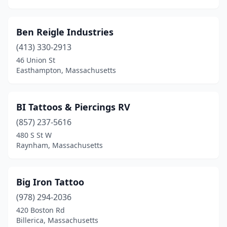
Quincy
(3)
Ben Reigle Industries
Raynham
(3)
(413) 330-2913
Reading
(2)
46 Union St
Easthampton, Massachusetts
Rehoboth
(1)
Revere
(2)
BI Tattoos & Piercings RV
Rowley
(1)
(857) 237-5616
Salem
(12)
480 S St W
Raynham, Massachusetts
Salisbury
(2)
Saugus
(1)
Big Iron Tattoo
Somerville
(5)
(978) 294-2036
420 Boston Rd
South Dartmouth
(1)
Billerica, Massachusetts