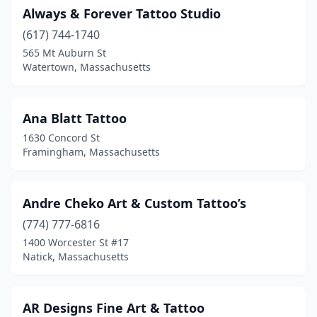
Always & Forever Tattoo Studio
Gardner
(2)
(617) 744-1740
Gloucester
(1)
565 Mt Auburn St
Watertown, Massachusetts
Great Barrington
(1)
Greenfield
(1)
Ana Blatt Tattoo
Hadley
(2)
1630 Concord St
Framingham, Massachusetts
Hanover
(1)
Hanson
(2)
Andre Cheko Art & Custom Tattoo’s
Hatfield
(1)
(774) 777-6816
1400 Worcester St #17
Holyoke
(2)
Natick, Massachusetts
Hudson
(4)
Hyannis
(6)
AR Designs Fine Art & Tattoo