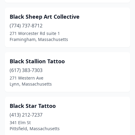
Wareham
(1)
Watertown
(1)
Black Sheep Art Collective
(774) 737-8712
Webster
(3)
271 Worcester Rd suite 1
Wenham
(1)
Framingham, Massachusetts
West Boylston
(2)
Black Stallion Tattoo
West Bridgewater
(2)
(617) 383-7303
West Springfield
(3)
271 Western Ave
Lynn, Massachusetts
West Yarmouth
(2)
Westfield
(2)
Black Star Tattoo
Westport
(1)
(413) 212-7237
341 Elm St
Westwood
(1)
Pittsfield, Massachusetts