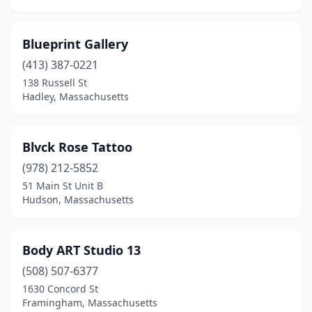
Blueprint Gallery
(413) 387-0221
138 Russell St
Hadley, Massachusetts
Blvck Rose Tattoo
(978) 212-5852
51 Main St Unit B
Hudson, Massachusetts
Body ART Studio 13
(508) 507-6377
1630 Concord St
Framingham, Massachusetts