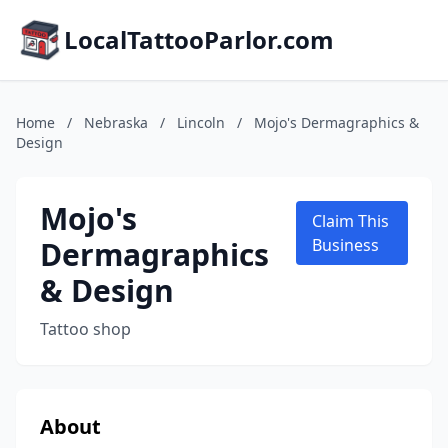
LocalTattooParlor.com
Home
/
Nebraska
/
Lincoln
/
Mojo's Dermagraphics &
Design
Mojo's
Claim This
Dermagraphics
Business
& Design
Tattoo shop
About