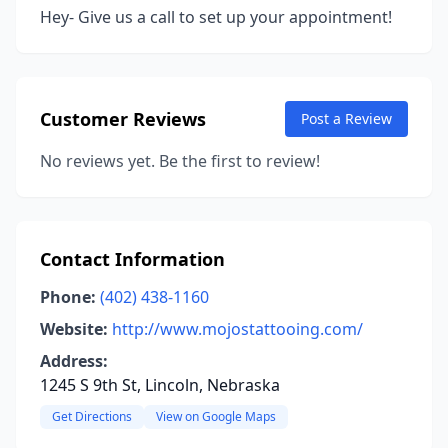
Hey- Give us a call to set up your appointment!
Customer Reviews
Post a Review
No reviews yet. Be the first to review!
Contact Information
Phone:
(402) 438-1160
Website:
http://www.mojostattooing.com/
Address:
1245 S 9th St, Lincoln, Nebraska
Get Directions
View on Google Maps