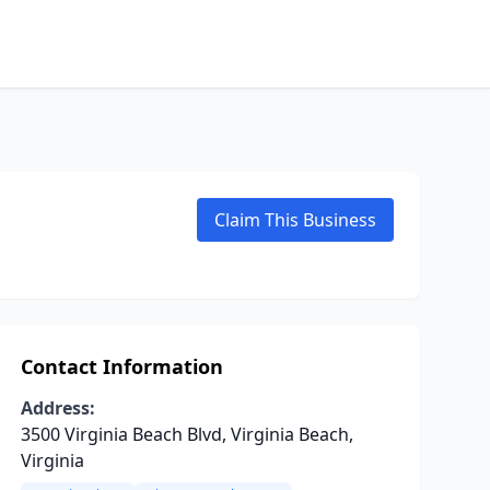
Claim This Business
Contact Information
Address:
3500 Virginia Beach Blvd, Virginia Beach,
Virginia