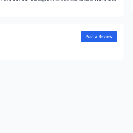
Post a Review