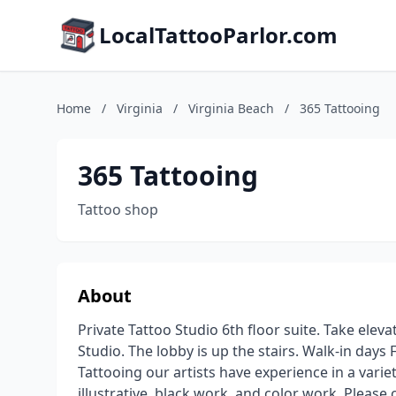
LocalTattooParlor.com
Home
/
Virginia
/
Virginia Beach
/
365 Tattooing
365 Tattooing
Tattoo shop
About
Private Tattoo Studio 6th floor suite. Take elevat
Studio. The lobby is up the stairs. Walk-in day
Tattooing our artists have experience in a variety
illustrative, black work, and color work. Pleas