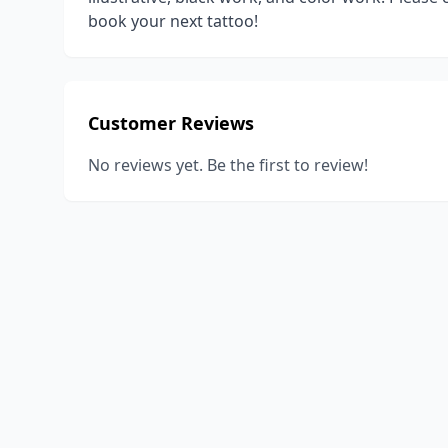
book your next tattoo!
Customer Reviews
No reviews yet. Be the first to review!