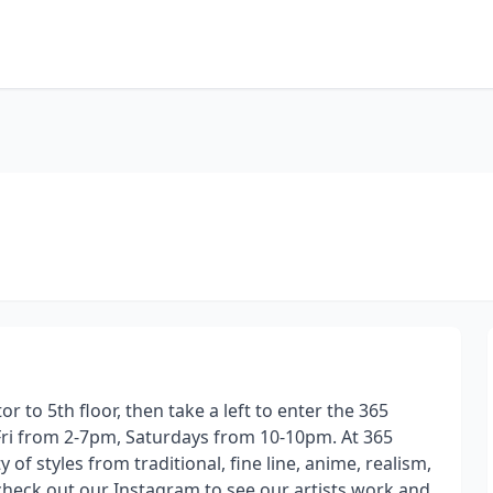
or to 5th floor, then take a left to enter the 365
s Fri from 2-7pm, Saturdays from 10-10pm. At 365
 of styles from traditional, fine line, anime, realism,
e check out our Instagram to see our artists work and