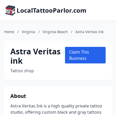
LocalTattooParlor.com
Home
/
Virginia
/
Virginia Beach
/
Astra Veritas ink
Astra Veritas
Claim This
ink
Business
Tattoo shop
About
Astra Veritas Ink is a high quality private tattoo
studio, offering custom black and gray tattoos