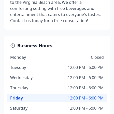
to the Virginia Beach area. We offer a
comforting setting with free beverages and
entertainment that caters to everyone's tastes.
Contact us today for a free consultation!
Business Hours
Monday
Closed
Tuesday
12:00 PM - 6:00 PM
Wednesday
12:00 PM - 6:00 PM
Thursday
12:00 PM - 6:00 PM
Friday
12:00 PM - 6:00 PM
Saturday
12:00 PM - 6:00 PM