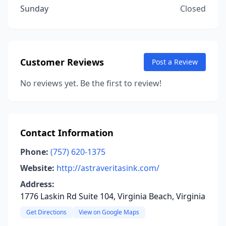
Sunday
Closed
Customer Reviews
Post a Review
No reviews yet. Be the first to review!
Contact Information
Phone:
(757) 620-1375
Website:
http://astraveritasink.com/
Address:
1776 Laskin Rd Suite 104, Virginia Beach, Virginia
Get Directions
View on Google Maps