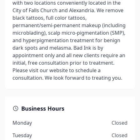
with two locations conveniently located in the
City of Falls Church and Alexandria. We remove
black tattoos, full color tattoos,
permanent/semi-permanent makeup (including
microblading), scalp micro-pigmentation (SMP),
and hyperpigmentation treatment for benign
dark spots and melasma. Bad Ink is by
appointment only and all new clients require an
initial, free consultation prior to treatment.
Please visit our website to schedule a
consultation. We look forward to treating you.
Business Hours
Monday
Closed
Tuesday
Closed