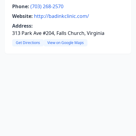
Phone:
(703) 268-2570
Website:
http://badinkclinic.com/
Address:
313 Park Ave #204, Falls Church, Virginia
Get Directions
View on Google Maps