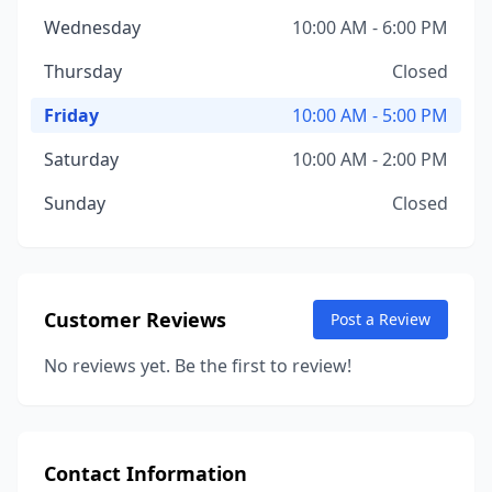
Wednesday
10:00 AM - 6:00 PM
Thursday
Closed
Friday
10:00 AM - 5:00 PM
Saturday
10:00 AM - 2:00 PM
Sunday
Closed
Customer Reviews
Post a Review
No reviews yet. Be the first to review!
Contact Information