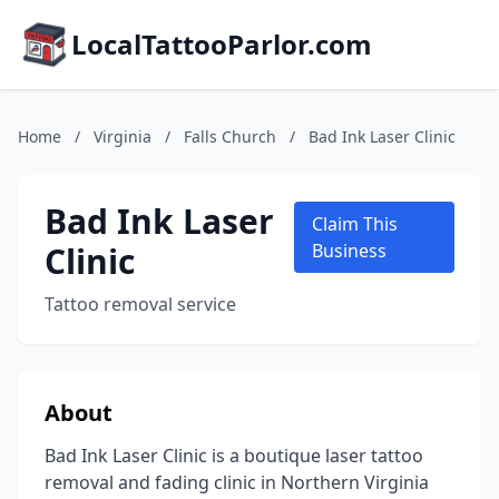
LocalTattooParlor.com
Home
/
Virginia
/
Falls Church
/
Bad Ink Laser Clinic
Bad Ink Laser
Claim This
Clinic
Business
Tattoo removal service
About
Bad Ink Laser Clinic is a boutique laser tattoo
removal and fading clinic in Northern Virginia