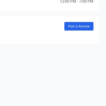
12:00 PM - 7:00 PM
Post a Review