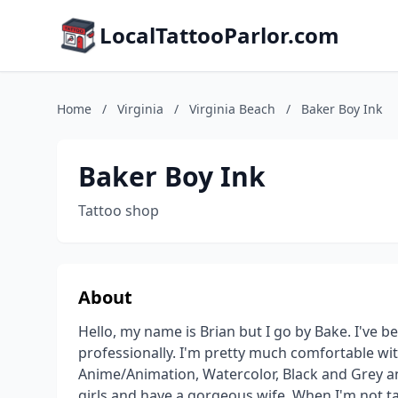
LocalTattooParlor.com
Home
/
Virginia
/
Virginia Beach
/
Baker Boy Ink
Baker Boy Ink
Tattoo shop
About
Hello, my name is Brian but I go by Bake. I've be
professionally. I'm pretty much comfortable wit
Anime/Animation, Watercolor, Black and Grey and 
girls and have a gorgeous wife. When I'm not ta