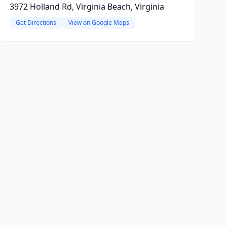
3972 Holland Rd, Virginia Beach, Virginia
Get Directions
View on Google Maps