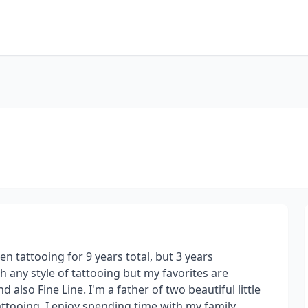
en tattooing for 9 years total, but 3 years
h any style of tattooing but my favorites are
also Fine Line. I'm a father of two beautiful little
ttooing, I enjoy spending time with my family,