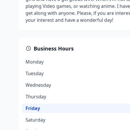
playing Video games, or watching anime. I have a
get along with anyone. Please, if you are intere
your interest and have a wonderful day!
Business Hours
Monday
Tuesday
Wednesday
Thursday
Friday
Saturday