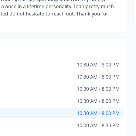
 once in a lifetime personality. I can pretty much
sted do not hesitate to reach out. Thank you for
10:30 AM - 8:00 PM
10:30 AM - 8:00 PM
10:30 AM - 8:00 PM
10:30 AM - 8:00 PM
10:30 AM - 8:00 PM
10:00 AM - 8:30 PM