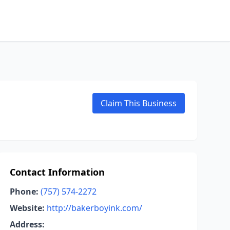
Claim This Business
Contact Information
Phone:
(757) 574-2272
Website:
http://bakerboyink.com/
Address: