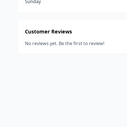
Sunday
Customer Reviews
No reviews yet. Be the first to review!