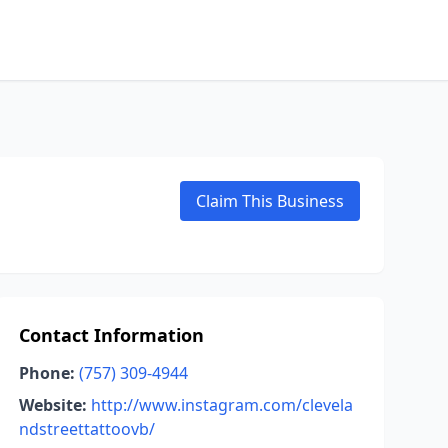
Claim This Business
Contact Information
Phone:
(757) 309-4944
Website:
http://www.instagram.com/clevela
ndstreettattoovb/