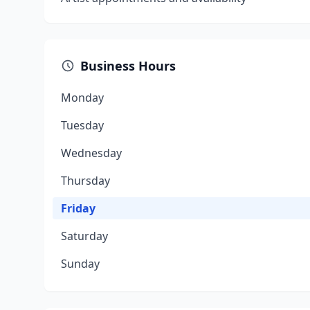
Business Hours
Monday
Tuesday
Wednesday
Thursday
Friday
Saturday
Sunday