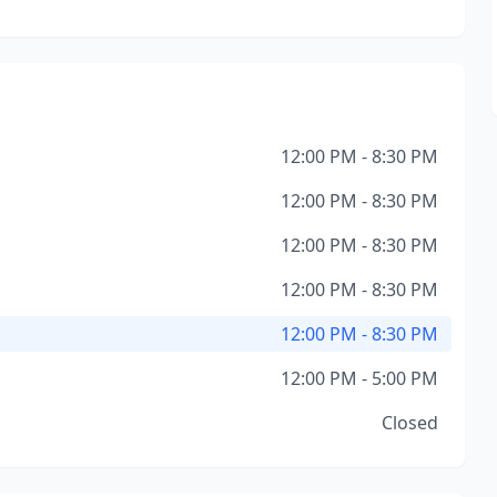
12:00 PM - 8:30 PM
12:00 PM - 8:30 PM
12:00 PM - 8:30 PM
12:00 PM - 8:30 PM
12:00 PM - 8:30 PM
12:00 PM - 5:00 PM
Closed