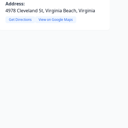
Address:
4978 Cleveland St, Virginia Beach, Virginia
Get Directions
View on Google Maps