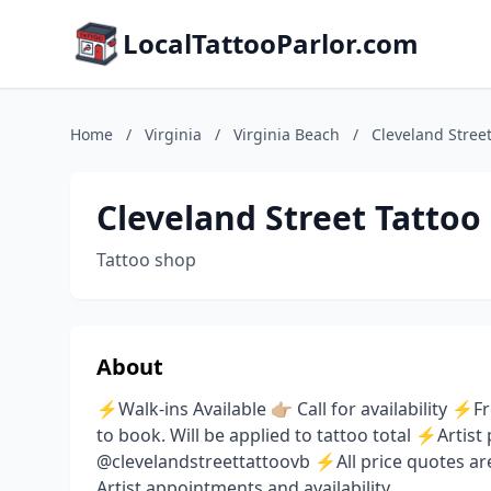
LocalTattooParlor.com
Home
/
Virginia
/
Virginia Beach
/
Cleveland Street
Cleveland Street Tattoo
Tattoo shop
About
⚡️Walk-ins Available 👉🏼 Call for availability
to book. Will be applied to tattoo total ⚡️Arti
@clevelandstreettattoovb ⚡️All price quotes a
Artist appointments and availability