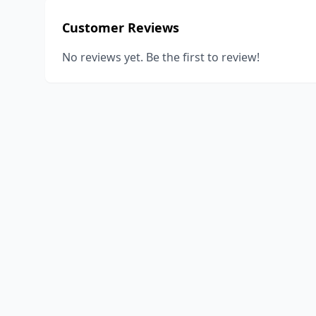
Customer Reviews
No reviews yet. Be the first to review!