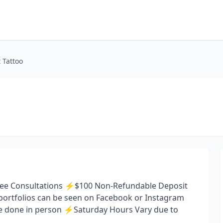
 Tattoo
 ⚡️Free Consultations ⚡️$100 Non-Refundable Deposit
st portfolios can be seen on Facebook or Instagram
re done in person ⚡️Saturday Hours Vary due to