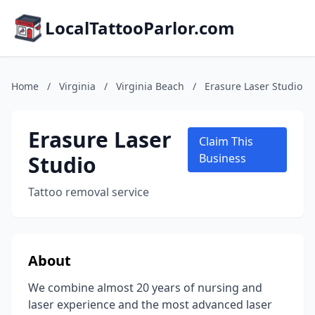
LocalTattooParlor.com
Home
/
Virginia
/
Virginia Beach
/
Erasure Laser Studio
Erasure Laser
Claim This
Studio
Business
Tattoo removal service
About
We combine almost 20 years of nursing and
laser experience and the most advanced laser