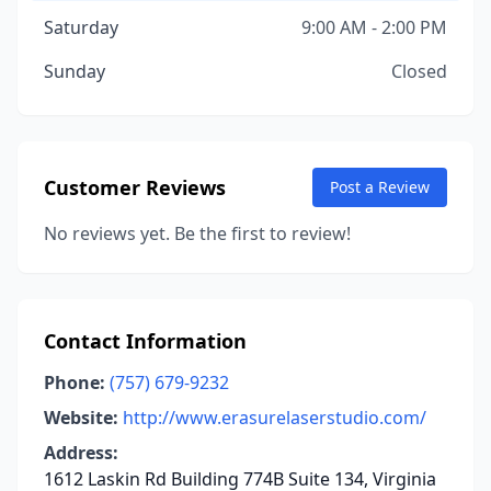
Saturday
9:00 AM - 2:00 PM
Sunday
Closed
Customer Reviews
Post a Review
No reviews yet. Be the first to review!
Contact Information
Phone:
(757) 679-9232
Website:
http://www.erasurelaserstudio.com/
Address:
1612 Laskin Rd Building 774B Suite 134, Virginia