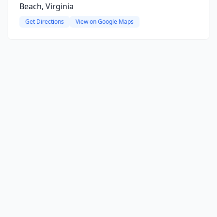
Beach, Virginia
Get Directions
View on Google Maps