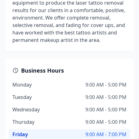
equipment to produce the laser tattoo removal
results for our clients in a comfortable, positive,
environment. We offer complete removal,
selective removal, and fading for cover ups, and
have worked with the best tattoo artists and
permanent makeup artist in the area.
Business Hours
Monday
9:00 AM - 5:00 PM
Tuesday
9:00 AM - 5:00 PM
Wednesday
9:00 AM - 5:00 PM
Thursday
9:00 AM - 5:00 PM
Friday
9:00 AM - 7:00 PM