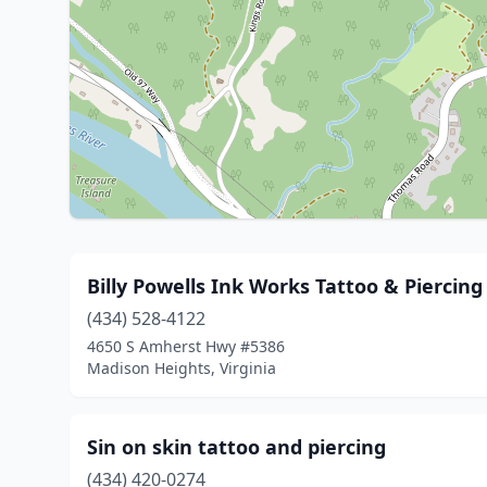
Billy Powells Ink Works Tattoo & Piercing
(434) 528-4122
4650 S Amherst Hwy #5386
Madison Heights, Virginia
Sin on skin tattoo and piercing
(434) 420-0274