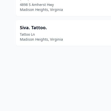
4898 S Amherst Hwy
Madison Heights, Virginia
Siva. Tattoo.
Tattoo Ln
Madison Heights, Virginia