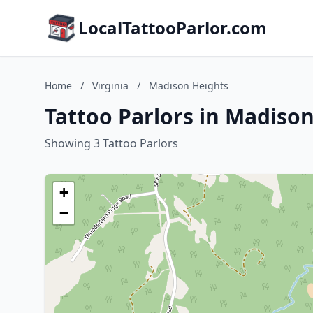
LocalTattooParlor.com
Home
/
Virginia
/
Madison Heights
Tattoo Parlors in Madison
Showing 3 Tattoo Parlors
+
−