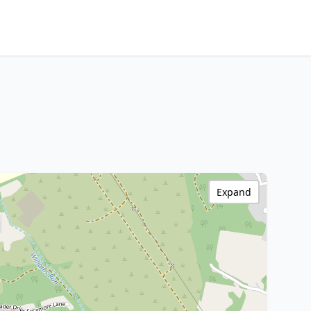
Expand