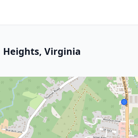
 Heights, Virginia