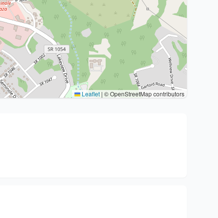
Leaflet
|
© OpenStreetMap contributors