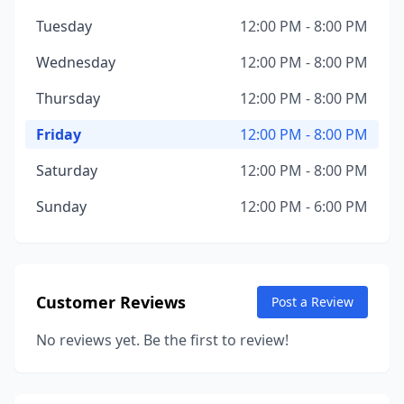
Tuesday
12:00 PM - 8:00 PM
Wednesday
12:00 PM - 8:00 PM
Thursday
12:00 PM - 8:00 PM
Friday
12:00 PM - 8:00 PM
Saturday
12:00 PM - 8:00 PM
Sunday
12:00 PM - 6:00 PM
Customer Reviews
Post a Review
No reviews yet. Be the first to review!