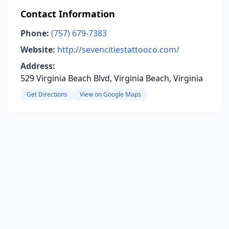
Contact Information
Phone:
(757) 679-7383
Website:
http://sevencitiestattooco.com/
Address:
529 Virginia Beach Blvd, Virginia Beach, Virginia
Get Directions
View on Google Maps