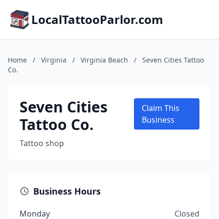
LocalTattooParlor.com
Home
/
Virginia
/
Virginia Beach
/
Seven Cities Tattoo
Co.
Seven Cities
Claim This
Tattoo Co.
Business
Tattoo shop
Business Hours
Monday
Closed