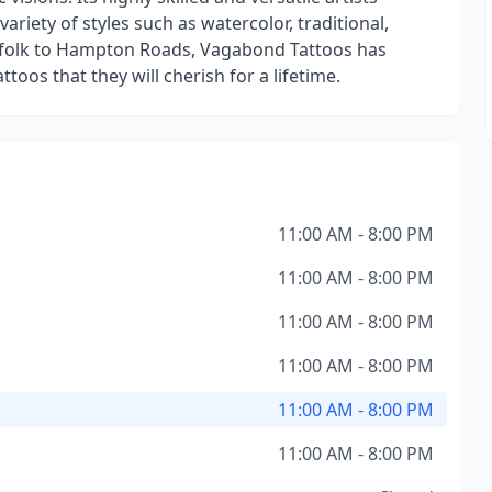
variety of styles such as watercolor, traditional,
orfolk to Hampton Roads, Vagabond Tattoos has
ttoos that they will cherish for a lifetime.
11:00 AM - 8:00 PM
11:00 AM - 8:00 PM
11:00 AM - 8:00 PM
11:00 AM - 8:00 PM
11:00 AM - 8:00 PM
11:00 AM - 8:00 PM