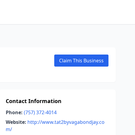
Claim This Business
Contact Information
Phone:
(757) 372-4014
Website:
http://www.tat2byvagabondjay.co
m/