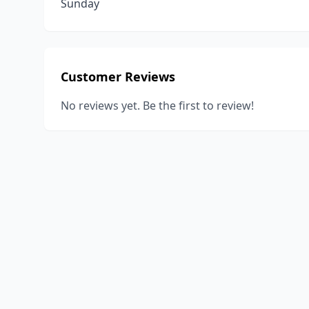
Sunday
Customer Reviews
No reviews yet. Be the first to review!