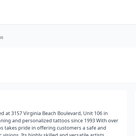
os
d at 3157 Virginia Beach Boulevard, Unit 106 in
nning and personalized tattoos since 1993 With over
s takes pride in offering customers a safe and
visions. Its highly skilled and versatile artists