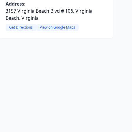
Address:
3157 Virginia Beach Blvd # 106, Virginia
Beach, Virginia
Get Directions
View on Google Maps