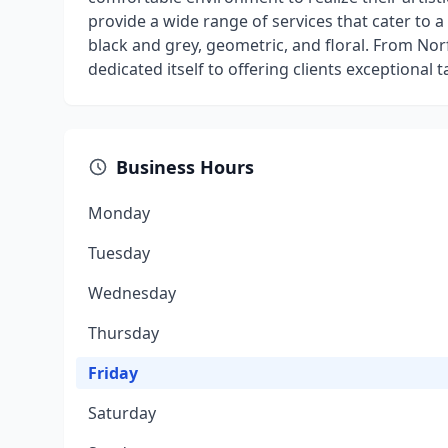
provide a wide range of services that cater to a 
black and grey, geometric, and floral. From N
dedicated itself to offering clients exceptional ta
Business Hours
Monday
Tuesday
Wednesday
Thursday
Friday
Saturday