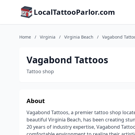
LocalTattooParlor.com
Home
/
Virginia
/
Virginia Beach
/
Vagabond Tatto
Vagabond Tattoos
Tattoo shop
About
Vagabond Tattoos, a premier tattoo shop locate
beautiful Virginia Beach, has been creating stu
20 years of industry expertise, Vagabond Tattoo
comfortable environment to realize their artistic 