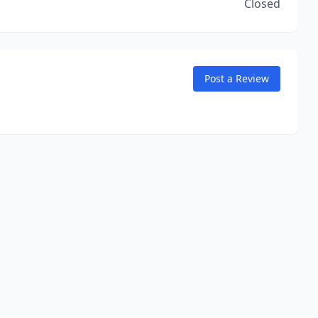
Closed
Post a Review