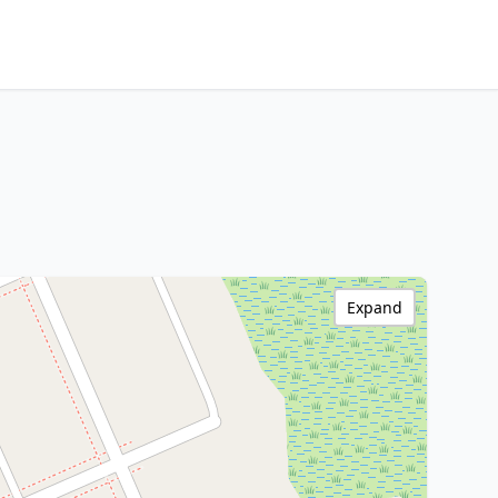
Expand