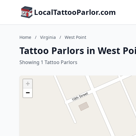
LocalTattooParlor.com
Home
/
Virginia
/
West Point
Tattoo Parlors in West Poi
Showing 1 Tattoo Parlors
+
−