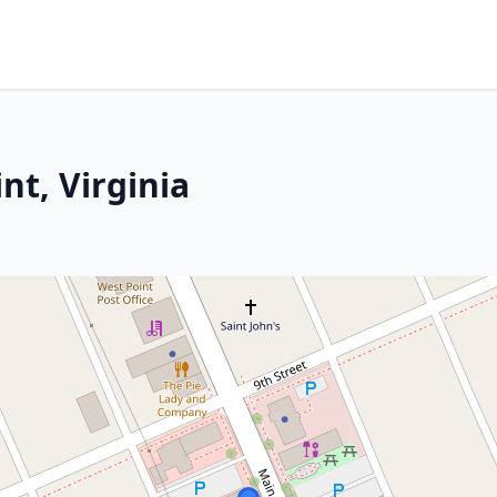
nt, Virginia