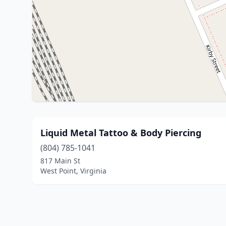
Liquid Metal Tattoo & Body Piercing
(804) 785-1041
817 Main St
West Point, Virginia