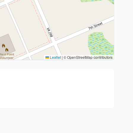
Leaflet
|
© OpenStreetMap contributors