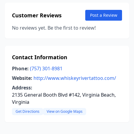
Customer Reviews
Post a Review
No reviews yet. Be the first to review!
Contact Information
Phone:
(757) 301-8981
Website:
http://www.whiskeyrivertattoo.com/
Address:
2135 General Booth Blvd #142, Virginia Beach,
Virginia
Get Directions
View on Google Maps