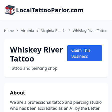
LocalTattooParlor.com
Home
/
Virginia
/
Virginia Beach
/
Whiskey River Tattoo
Whiskey River
Claim This
Tattoo
Business
Tattoo and piercing shop
About
We are a professional tattoo and piercing studio
who has been accredited as an A+ by the Better