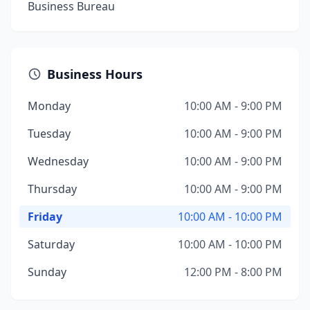
Business Bureau
Business Hours
Monday
10:00 AM - 9:00 PM
Tuesday
10:00 AM - 9:00 PM
Wednesday
10:00 AM - 9:00 PM
Thursday
10:00 AM - 9:00 PM
Friday
10:00 AM - 10:00 PM
Saturday
10:00 AM - 10:00 PM
Sunday
12:00 PM - 8:00 PM