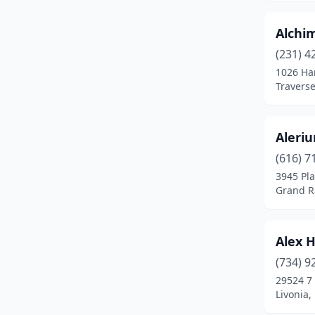
Farmington
(1)
Alchim
Farmington Hills
(5)
(231) 4
Fenton
(1)
1026 Ha
Traverse
Ferndale
(11)
Flat Rock
(2)
Aleriu
Flint
(22)
(616) 7
3945 Pla
Fort Gratiot Township
(1)
Grand R
Fort Gratiot Twp
(3)
Fowlerville
(1)
Alex 
(734) 9
Fruitport
(1)
29524 7
Livonia,
Galesburg
(1)