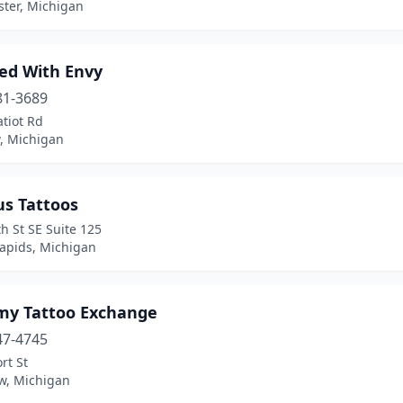
ter, Michigan
ed With Envy
81-3689
tiot Rd
, Michigan
us Tattoos
h St SE Suite 125
apids, Michigan
my Tattoo Exchange
47-4745
rt St
ew, Michigan