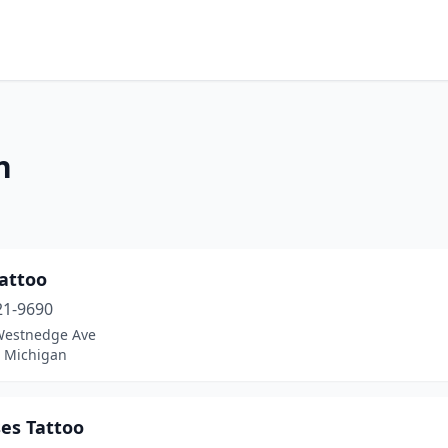
n
Tattoo
21-9690
Westnedge Ave
, Michigan
es Tattoo