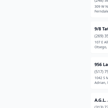
(248) 5
Bridgman
(1)
309 W N
Ferndal
Brighton
(3)
Brooklyn
(1)
9/8 Ta
Brownstown Township
(5)
(269) 3
Buchanan
(1)
107 E Al
Otsego,
Burton
(3)
Byron Center
(1)
956 La
Cadillac
(4)
(517) 7
1042 S 
Caledonia
(1)
Adrian,
Canton
(1)
Canton Township
(2)
A.G.L.
(313) 7