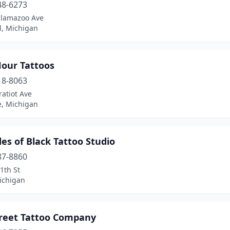
48-6273
alamazoo Ave
l, Michigan
Hour Tattoos
18-8063
atiot Ave
e, Michigan
es of Black Tattoo Studio
87-8860
1th St
ichigan
treet Tattoo Company