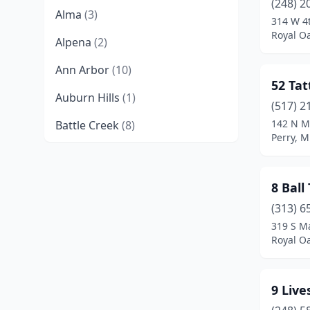
(248) 2
Alma
(3)
314 W 4t
Royal O
Alpena
(2)
Ann Arbor
(10)
52 Tat
Auburn Hills
(1)
(517) 2
142 N M
Battle Creek
(8)
Perry, M
Bay City
(9)
Bellaire
(1)
8 Ball
Bellevue
(1)
(313) 6
319 S Ma
Benton Harbor
(1)
Royal O
Bessemer
(1)
9 Live
Big Rapids
(4)