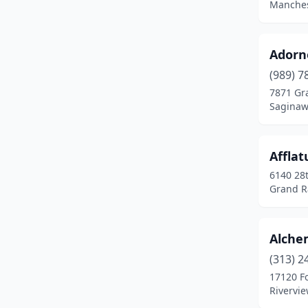
Manches
Detroit
(20)
Dexter
(1)
Adorn
Douglas
(1)
(989) 7
7871 Gra
Durand
(2)
Saginaw
East Jordan
(1)
Afflat
East Lansing
(5)
6140 28t
East Tawas
(1)
Grand R
Eastpointe
(4)
Alche
Eau Claire
(1)
(313) 2
Escanaba
(3)
17120 Fo
Rivervi
Evart
(1)