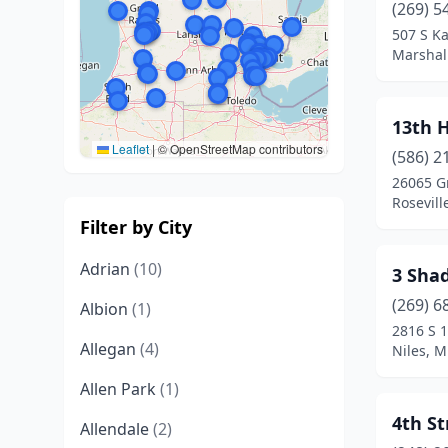
(269) 5
507 S K
Marshal
13th 
Leaflet
|
© OpenStreetMap contributors
(586) 2
26065 Gr
Rosevill
Filter by City
Adrian
(10)
3 Shad
(269) 6
Albion
(1)
2816 S 1
Allegan
(4)
Niles, M
Allen Park
(1)
4th S
Allendale
(2)