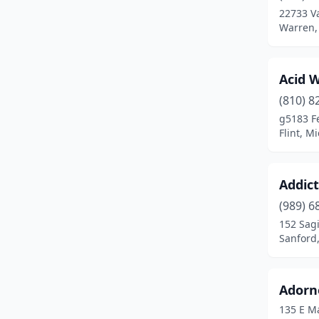
22733 V
Clio
(2)
Warren,
Coldwater
(1)
Acid W
Coloma
(1)
(810) 8
Commerce Township
(1)
g5183 F
Flint, M
Comstock Park
(2)
Coopersville
(1)
Addict
Corunna
(1)
(989) 6
152 Sag
Davison
(6)
Sanford
Dewitt
(1)
Dearborn
(9)
Adorne
135 E M
Dearborn Heights
(3)