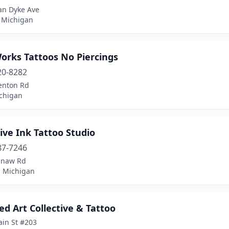
an Dyke Ave
 Michigan
orks Tattoos No Piercings
20-8282
enton Rd
ichigan
ive Ink Tattoo Studio
87-7246
inaw Rd
, Michigan
d Art Collective & Tattoo
ain St #203