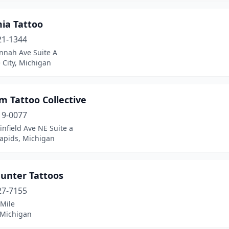
ia Tattoo
21-1344
nnah Ave Suite A
 City, Michigan
m Tattoo Collective
19-0077
infield Ave NE Suite a
apids, Michigan
Hunter Tattoos
27-7155
 Mile
 Michigan