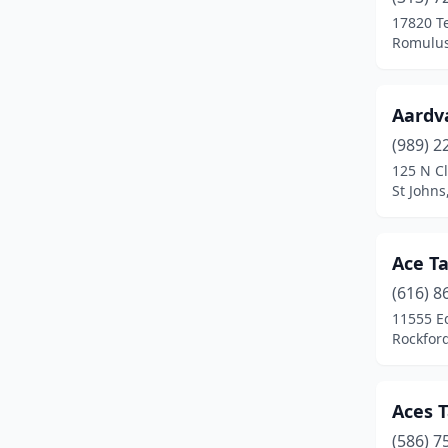
Caro
(1)
17820 T
Romulus
Carson City
(1)
Cass City
(1)
Aardv
Cedar Springs
(1)
(989) 2
Cement City
(1)
125 N Cl
St Johns
Center Line
(1)
Cheboygan
(3)
Ace T
Chesterfield
(1)
(616) 8
11555 E
Clare
(1)
Rockfor
Clawson
(5)
Clinton Township
(3)
Aces T
(586) 7
Clinton Twp
(2)