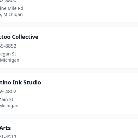
82-8800
ine Mile Rd
e, Michigan
ttoo Collective
55-8852
legan St
 Michigan
tino Ink Studio
59-4802
Main St
 Michigan
 Arts
21-4513