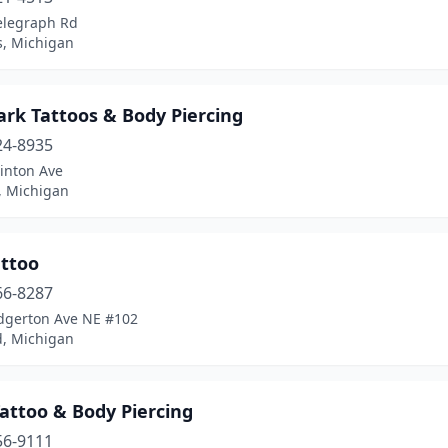
elegraph Rd
, Michigan
ark Tattoos & Body Piercing
24-8935
inton Ave
, Michigan
attoo
66-8287
dgerton Ave NE #102
d, Michigan
attoo & Body Piercing
56-9111