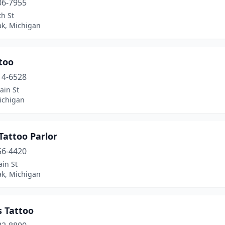
06-7955
h St
ak, Michigan
too
14-6528
ain St
ichigan
 Tattoo Parlor
56-4420
in St
ak, Michigan
s Tattoo