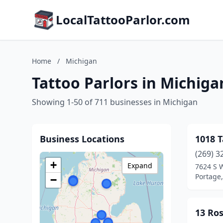
LocalTattooParlor.com
Home
/
Michigan
Tattoo Parlors in Michiga
Showing 1-50 of 711 businesses in Michigan
Business Locations
1018 
(269) 3
+
Expand
7624 S 
Portage
−
13 Ros