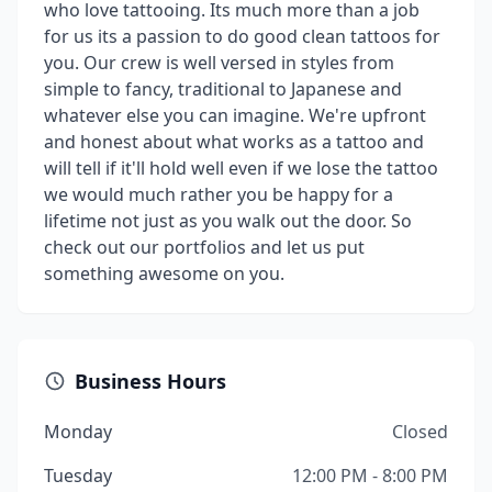
who love tattooing. Its much more than a job
for us its a passion to do good clean tattoos for
you. Our crew is well versed in styles from
simple to fancy, traditional to Japanese and
whatever else you can imagine. We're upfront
and honest about what works as a tattoo and
will tell if it'll hold well even if we lose the tattoo
we would much rather you be happy for a
lifetime not just as you walk out the door. So
check out our portfolios and let us put
something awesome on you.
Business Hours
Monday
Closed
Tuesday
12:00 PM - 8:00 PM