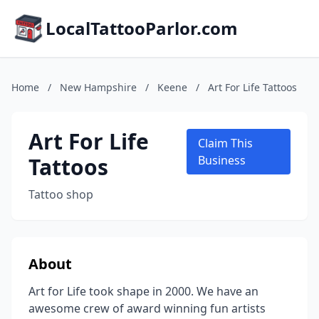
LocalTattooParlor.com
Home
/
New Hampshire
/
Keene
/
Art For Life Tattoos
Art For Life
Claim This
Tattoos
Business
Tattoo shop
About
Art for Life took shape in 2000. We have an
awesome crew of award winning fun artists