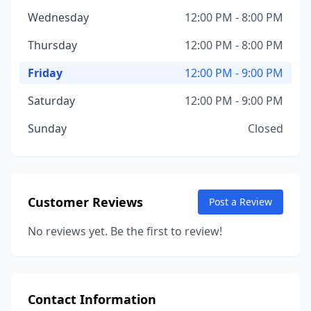
Wednesday
12:00 PM - 8:00 PM
Thursday
12:00 PM - 8:00 PM
Friday
12:00 PM - 9:00 PM
Saturday
12:00 PM - 9:00 PM
Sunday
Closed
Customer Reviews
Post a Review
No reviews yet. Be the first to review!
Contact Information