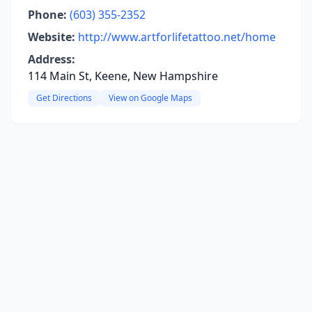
Phone:
(603) 355-2352
Website:
http://www.artforlifetattoo.net/home
Address:
114 Main St, Keene, New Hampshire
Get Directions
View on Google Maps