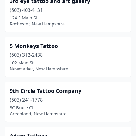
3rd eye tattoo and art gallery
Greenland
(1)
(603) 403-4131
Hinsdale
(2)
124 S Main St
Rochester, New Hampshire
Hooksett
(5)
Hudson
(1)
5 Monkeys Tattoo
Intervale
(1)
(603) 312-2438
102 Main St
Jaffrey
(1)
Newmarket, New Hampshire
Keene
(10)
Laconia
(4)
9th Circle Tattoo Company
Lancaster
(603) 241-1778
(1)
3C Bruce Ct
Littleton
(1)
Greenland, New Hampshire
Londonderry
(3)
Adam Tattooz