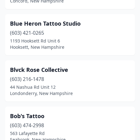
Concord, New Hampshire
Blue Heron Tattoo Studio
(603) 421-0265
1193 Hooksett Rd Unit 6
Hooksett, New Hampshire
Blvck Rose Collective
(603) 216-1478
44 Nashua Rd Unit 12
Londonderry, New Hampshire
Bob's Tattoo
(603) 474-2998
563 Lafayette Rd
Seabrook, New Hampshire