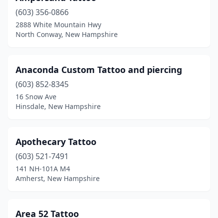
(603) 356-0866
Pembroke
(1)
2888 White Mountain Hwy
North Conway, New Hampshire
Peterborough
(2)
Plymouth
(3)
Anaconda Custom Tattoo and piercing
Portsmouth
(5)
(603) 852-8345
Raymond
(1)
16 Snow Ave
Hinsdale, New Hampshire
Rindge
(1)
Rochester
(4)
Apothecary Tattoo
Rollinsford
(1)
(603) 521-7491
141 NH-101A M4
Salem
(7)
Amherst, New Hampshire
Seabrook
(5)
South Tamworth
(1)
Area 52 Tattoo