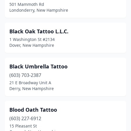
501 Mammoth Rd
Londonderry, New Hampshire
Black Oak Tattoo L.L.C.
1 Washington St #2134
Dover, New Hampshire
Black Umbrella Tattoo
(603) 703-2387
21 E Broadway Unit A
Derry, New Hampshire
Blood Oath Tattoo
(603) 227-6912
15 Pleasant St