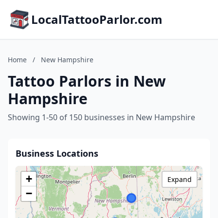
LocalTattooParlor.com
Home
/
New Hampshire
Tattoo Parlors in New
Hampshire
Showing 1-50 of 150 businesses in New Hampshire
Business Locations
+
Expand
−