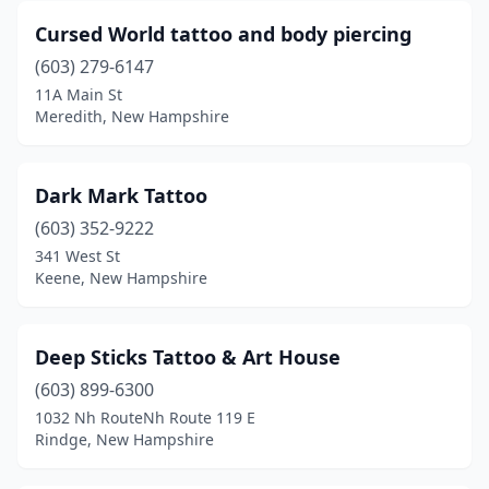
Cursed World tattoo and body piercing
(603) 279-6147
11A Main St
Meredith, New Hampshire
Dark Mark Tattoo
(603) 352-9222
341 West St
Keene, New Hampshire
Deep Sticks Tattoo & Art House
(603) 899-6300
1032 Nh RouteNh Route 119 E
Rindge, New Hampshire