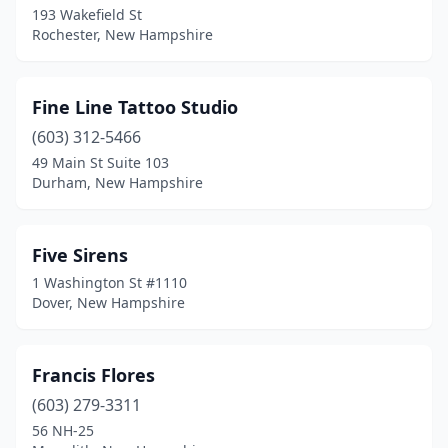
193 Wakefield St
Rochester, New Hampshire
Fine Line Tattoo Studio
(603) 312-5466
49 Main St Suite 103
Durham, New Hampshire
Five Sirens
1 Washington St #1110
Dover, New Hampshire
Francis Flores
(603) 279-3311
56 NH-25