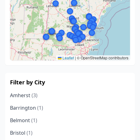
Leaflet
|
© OpenStreetMap contributors
Filter by City
Amherst
(3)
Barrington
(1)
Belmont
(1)
Bristol
(1)