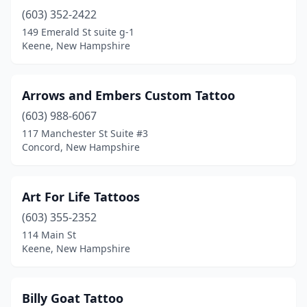
(603) 352-2422
Tilton
(2)
149 Emerald St suite g-1
Weare
(1)
Keene, New Hampshire
Arrows and Embers Custom Tattoo
(603) 988-6067
117 Manchester St Suite #3
Concord, New Hampshire
Art For Life Tattoos
(603) 355-2352
114 Main St
Keene, New Hampshire
Billy Goat Tattoo