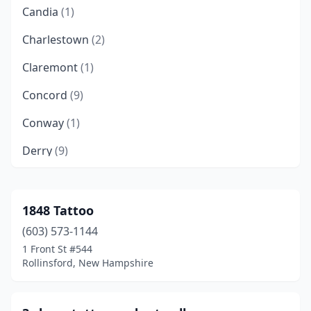
Candia
(1)
Charlestown
(2)
Claremont
(1)
Concord
(9)
Conway
(1)
Derry
(9)
Dover
(9)
Durham
(2)
1848 Tattoo
(603) 573-1144
Enfield
(1)
1 Front St #544
Franklin
(1)
Rollinsford, New Hampshire
Goffstown
(2)