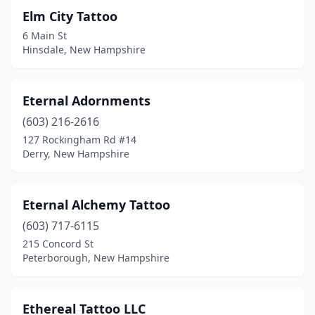
Elm City Tattoo
6 Main St
Hinsdale, New Hampshire
Eternal Adornments
(603) 216-2616
127 Rockingham Rd #14
Derry, New Hampshire
Eternal Alchemy Tattoo
(603) 717-6115
215 Concord St
Peterborough, New Hampshire
Ethereal Tattoo LLC