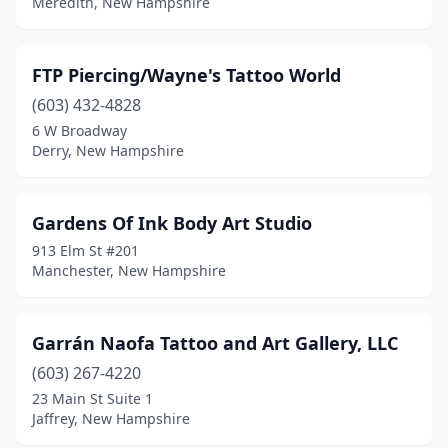
Meredith, New Hampshire
FTP Piercing/Wayne's Tattoo World
(603) 432-4828
6 W Broadway
Derry, New Hampshire
Gardens Of Ink Body Art Studio
913 Elm St #201
Manchester, New Hampshire
Garrán Naofa Tattoo and Art Gallery, LLC
(603) 267-4220
23 Main St Suite 1
Jaffrey, New Hampshire