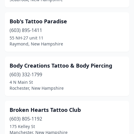
Bob's Tattoo Paradise
(603) 895-1411
55 NH-27 unit 11
Raymond, New Hampshire
Body Creations Tattoo & Body Piercing
(603) 332-1799
4 N Main St
Rochester, New Hampshire
Broken Hearts Tattoo Club
(603) 805-1192
175 Kelley St
Manchester, New Hampshire