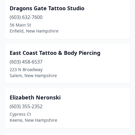
Dragons Gate Tattoo Studio
(603) 632-7600
56 Main St
Enfield, New Hampshire
East Coast Tattoo & Body Piercing
(603) 458-6537
223 N Broadway
Salem, New Hampshire
Elizabeth Neronski
(603) 355-2352
Cypress Ct
Keene, New Hampshire