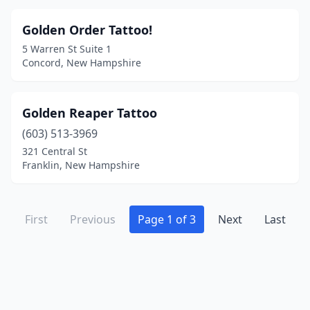
Golden Order Tattoo!
5 Warren St Suite 1
Concord, New Hampshire
Golden Reaper Tattoo
(603) 513-3969
321 Central St
Franklin, New Hampshire
First
Previous
Page 1 of 3
Next
Last