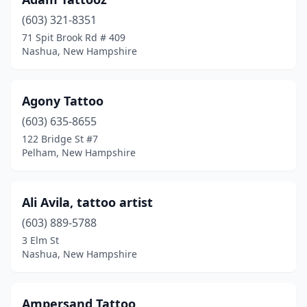
Manchester
(12)
(603) 321-8351
Marlborough
(1)
71 Spit Brook Rd # 409
Nashua, New Hampshire
Meredith
(6)
Merrimack
(3)
Agony Tattoo
Milford
(2)
(603) 635-8655
Nashua
(10)
122 Bridge St #7
Pelham, New Hampshire
Newington
(1)
Newmarket
(1)
Ali Avila, tattoo artist
Newport
(1)
(603) 889-5788
3 Elm St
North Conway
(2)
Nashua, New Hampshire
North Woodstock
(1)
Pelham
(2)
Ampersand Tattoo