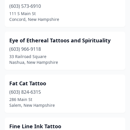
(603) 573-6910
111 S Main St
Concord, New Hampshire
Eye of Ethereal Tattoos and Spirituality
(603) 966-9118
33 Railroad Square
Nashua, New Hampshire
Fat Cat Tattoo
(603) 824-6315
286 Main St
Salem, New Hampshire
Fine Line Ink Tattoo