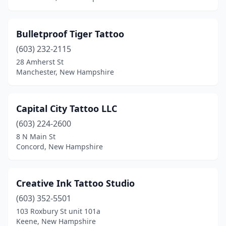
Bulletproof Tiger Tattoo
(603) 232-2115
28 Amherst St
Manchester, New Hampshire
Capital City Tattoo LLC
(603) 224-2600
8 N Main St
Concord, New Hampshire
Creative Ink Tattoo Studio
(603) 352-5501
103 Roxbury St unit 101a
Keene, New Hampshire