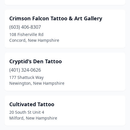
Crimson Falcon Tattoo & Art Gallery
(603) 406-8307
108 Fisherville Rd
Concord, New Hampshire
Cryptid's Den Tattoo
(401) 324-0626
177 Shattuck Way
Newington, New Hampshire
Cultivated Tattoo
20 South St Unit 4
Milford, New Hampshire