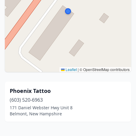
Leaflet
|
© OpenStreetMap contributors
Phoenix Tattoo
(603) 520-6963
171 Daniel Webster Hwy Unit 8
Belmont, New Hampshire