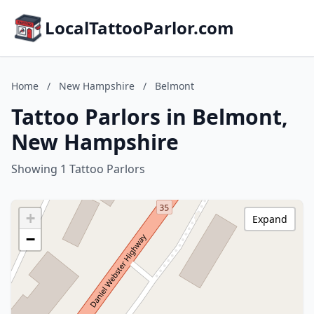
LocalTattooParlor.com
Home
/
New Hampshire
/
Belmont
Tattoo Parlors in Belmont,
New Hampshire
Showing 1 Tattoo Parlors
+
Expand
−