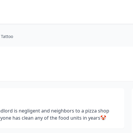
 Tattoo
ndlord is negligent and neighbors to a pizza shop
anyone has clean any of the food units in years🤡