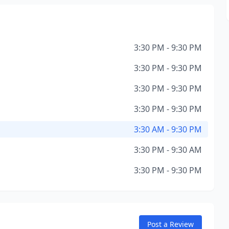
3:30 PM - 9:30 PM
3:30 PM - 9:30 PM
3:30 PM - 9:30 PM
3:30 PM - 9:30 PM
3:30 AM - 9:30 PM
3:30 PM - 9:30 AM
3:30 PM - 9:30 PM
Post a Review