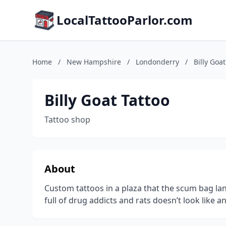
LocalTattooParlor.com
Home
/
New Hampshire
/
Londonderry
/
Billy Goat
Billy Goat Tattoo
Tattoo shop
About
Custom tattoos in a plaza that the scum bag la
full of drug addicts and rats doesn’t look like 