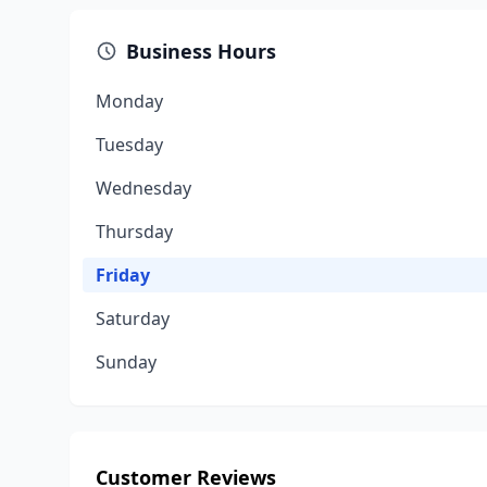
Business Hours
Monday
Tuesday
Wednesday
Thursday
Friday
Saturday
Sunday
Customer Reviews