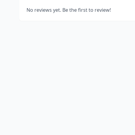
No reviews yet. Be the first to review!