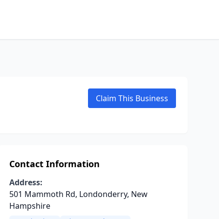
Claim This Business
Contact Information
Address:
501 Mammoth Rd, Londonderry, New
Hampshire