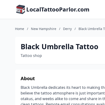
LocalTattooParlor.com
Home
/
New Hampshire
/
Derry
/
Black Umbrella T
Black Umbrella Tattoo
Tattoo shop
About
Black Umbrella dedicates its heart to making 
believe the tattoo atmosphere is just important a
otakus, and weebs alike to come and share in t
clean tattoos. Remote email consultations avai