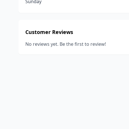
Sunday
Customer Reviews
No reviews yet. Be the first to review!