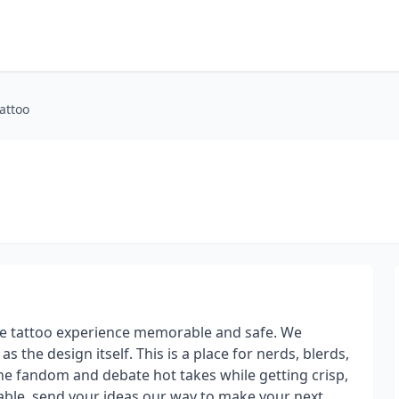
attoo
the tattoo experience memorable and safe. We
s the design itself. This is a place for nerds, blerds,
he fandom and debate hot takes while getting crisp,
lable, send your ideas our way to make your next