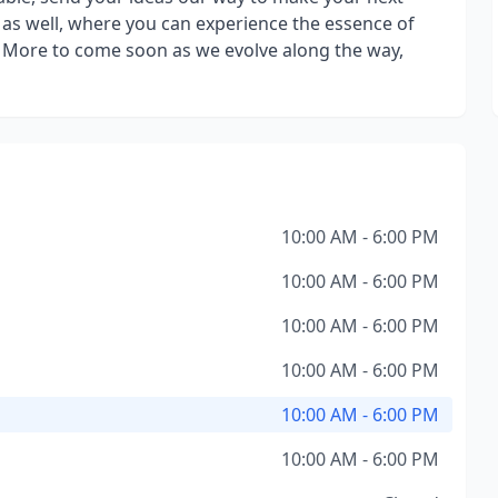
le as well, where you can experience the essence of
y. More to come soon as we evolve along the way,
10:00 AM - 6:00 PM
10:00 AM - 6:00 PM
10:00 AM - 6:00 PM
10:00 AM - 6:00 PM
10:00 AM - 6:00 PM
10:00 AM - 6:00 PM