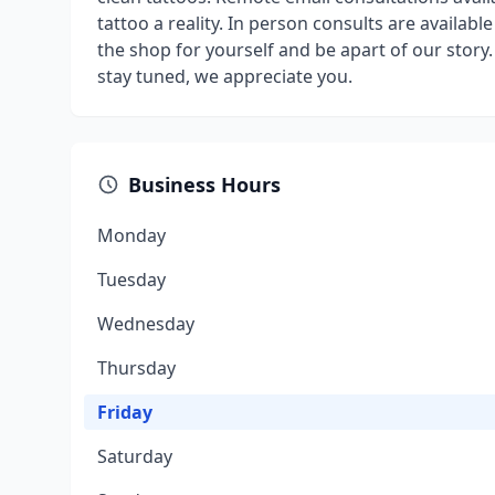
tattoo a reality. In person consults are availab
the shop for yourself and be apart of our stor
stay tuned, we appreciate you.
Business Hours
Monday
Tuesday
Wednesday
Thursday
Friday
Saturday