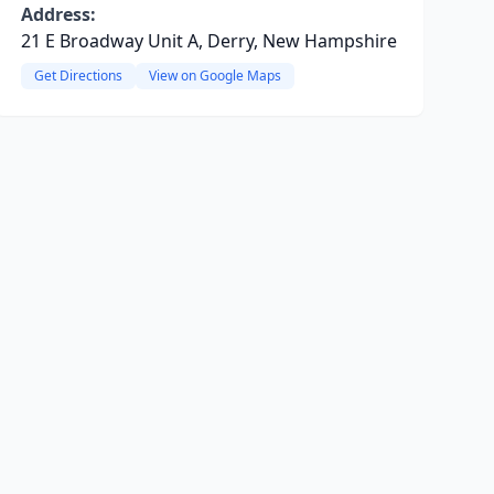
Address:
21 E Broadway Unit A, Derry, New Hampshire
Get Directions
View on Google Maps