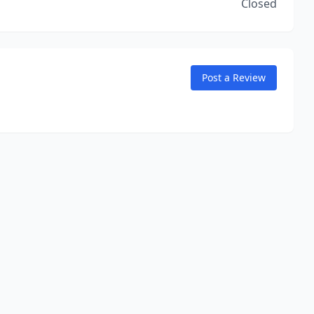
Closed
Post a Review