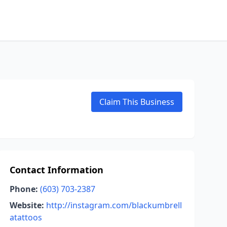
Claim This Business
Contact Information
Phone:
(603) 703-2387
Website:
http://instagram.com/blackumbrell
atattoos