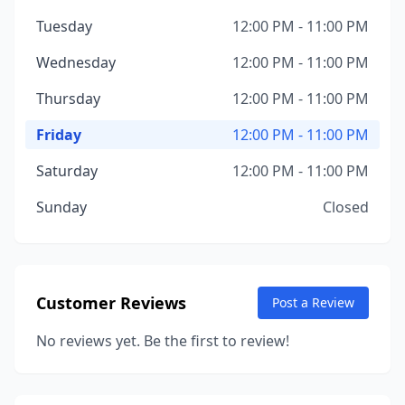
Tuesday
12:00 PM - 11:00 PM
Wednesday
12:00 PM - 11:00 PM
Thursday
12:00 PM - 11:00 PM
Friday
12:00 PM - 11:00 PM
Saturday
12:00 PM - 11:00 PM
Sunday
Closed
Customer Reviews
Post a Review
No reviews yet. Be the first to review!