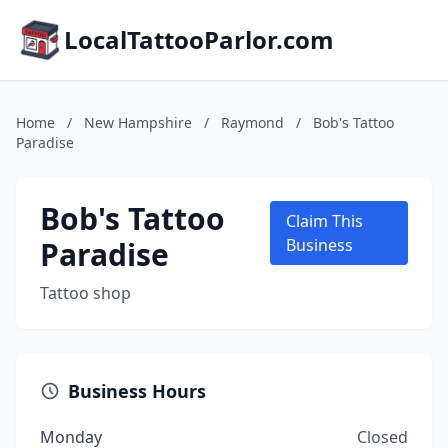
LocalTattooParlor.com
Home
/
New Hampshire
/
Raymond
/
Bob's Tattoo
Paradise
Bob's Tattoo
Claim This
Paradise
Business
Tattoo shop
Business Hours
Monday
Closed