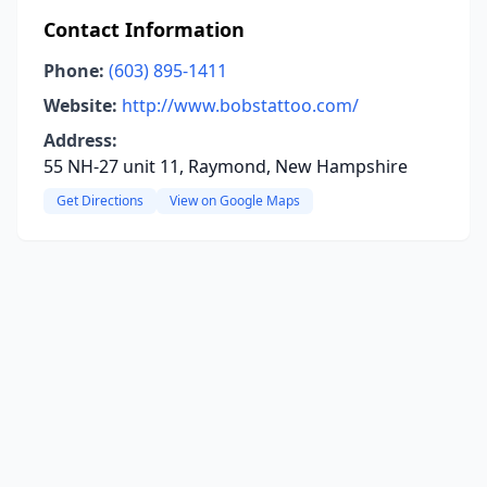
Contact Information
Phone:
(603) 895-1411
Website:
http://www.bobstattoo.com/
Address:
55 NH-27 unit 11, Raymond, New Hampshire
Get Directions
View on Google Maps