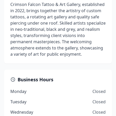
Crimson Falcon Tattoo & Art Gallery, established
in 2022, brings together the artistry of custom
tattoos, a rotating art gallery and quality safe
piercing under one roof. Skilled artists specialize
in neo-traditional, black and grey, and realism
styles, transforming client visions into
permanent masterpieces. The welcoming
atmosphere extends to the gallery, showcasing
a variety of art for public enjoyment.
Business Hours
Monday
Closed
Tuesday
Closed
Wednesday
Closed