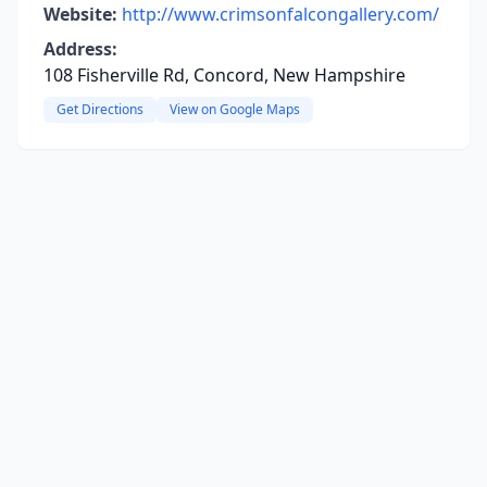
Website:
http://www.crimsonfalcongallery.com/
Address:
108 Fisherville Rd, Concord, New Hampshire
Get Directions
View on Google Maps