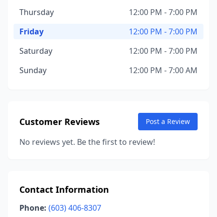
Thursday
12:00 PM - 7:00 PM
Friday
12:00 PM - 7:00 PM
Saturday
12:00 PM - 7:00 PM
Sunday
12:00 PM - 7:00 AM
Customer Reviews
Post a Review
No reviews yet. Be the first to review!
Contact Information
Phone:
(603) 406-8307