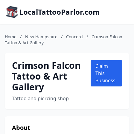
LocalTattooParlor.com
Home
/
New Hampshire
/
Concord
/
Crimson Falcon
Tattoo & Art Gallery
Crimson Falcon
Claim
Tattoo & Art
This
Business
Gallery
Tattoo and piercing shop
About