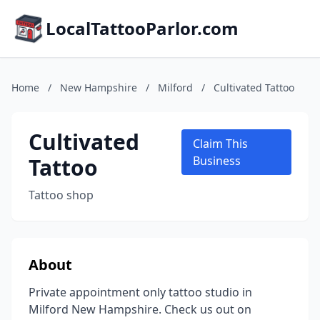
LocalTattooParlor.com
Home
/
New Hampshire
/
Milford
/
Cultivated Tattoo
Cultivated
Claim This
Tattoo
Business
Tattoo shop
About
Private appointment only tattoo studio in
Milford New Hampshire. Check us out on