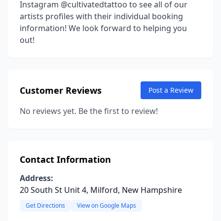
Instagram @cultivatedtattoo to see all of our
artists profiles with their individual booking
information! We look forward to helping you
out!
Customer Reviews
Post a Review
No reviews yet. Be the first to review!
Contact Information
Address:
20 South St Unit 4, Milford, New Hampshire
Get Directions
View on Google Maps