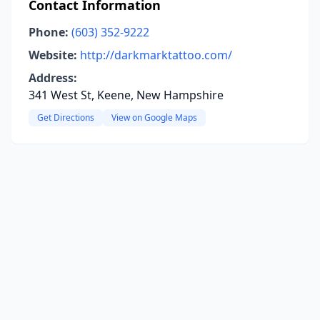
Contact Information
Phone:
(603) 352-9222
Website:
http://darkmarktattoo.com/
Address:
341 West St, Keene, New Hampshire
Get Directions
View on Google Maps