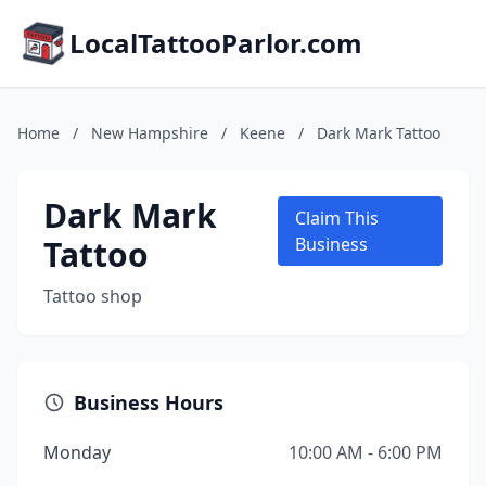
LocalTattooParlor.com
Home
/
New Hampshire
/
Keene
/
Dark Mark Tattoo
Dark Mark
Claim This
Tattoo
Business
Tattoo shop
Business Hours
Monday
10:00 AM - 6:00 PM