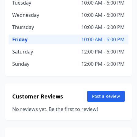
Tuesday
10:00 AM - 6:00 PM
Wednesday
10:00 AM - 6:00 PM
Thursday
10:00 AM - 6:00 PM
Friday
10:00 AM - 6:00 PM
Saturday
12:00 PM - 6:00 PM
Sunday
12:00 PM - 5:00 PM
Customer Reviews
Post a Review
No reviews yet. Be the first to review!