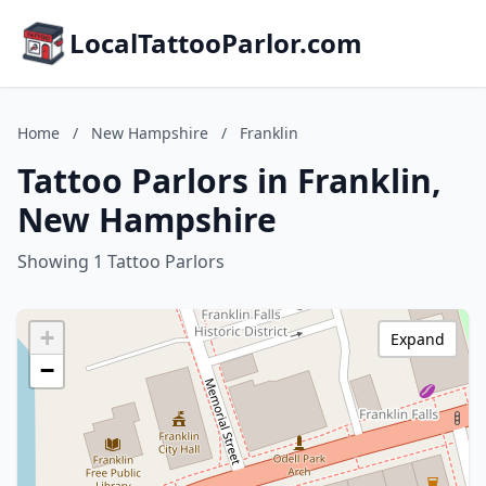
LocalTattooParlor.com
Home
/
New Hampshire
/
Franklin
Tattoo Parlors in Franklin,
New Hampshire
Showing 1 Tattoo Parlors
+
Expand
−