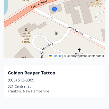
Leaflet
|
© OpenStreetMap contributors
Golden Reaper Tattoo
(603) 513-3969
321 Central St
Franklin, New Hampshire