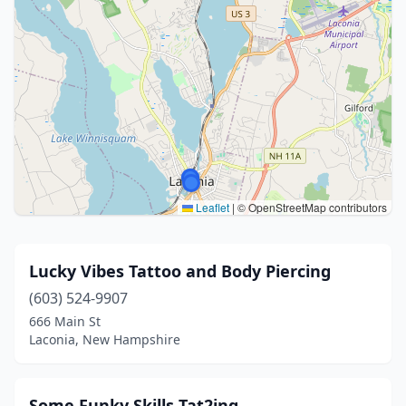
Leaflet
|
© OpenStreetMap contributors
Lucky Vibes Tattoo and Body Piercing
(603) 524-9907
666 Main St
Laconia, New Hampshire
Some Funky Skills Tat2ing