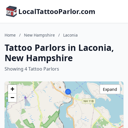
LocalTattooParlor.com
Home
/
New Hampshire
/
Laconia
Tattoo Parlors in Laconia,
New Hampshire
Showing 4 Tattoo Parlors
+
Expand
−