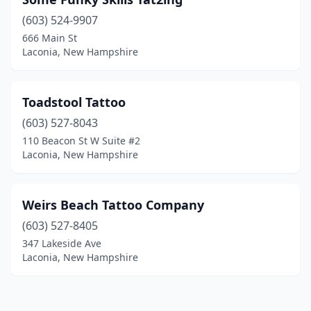
(603) 524-9907
666 Main St
Laconia, New Hampshire
Toadstool Tattoo
(603) 527-8043
110 Beacon St W Suite #2
Laconia, New Hampshire
Weirs Beach Tattoo Company
(603) 527-8405
347 Lakeside Ave
Laconia, New Hampshire