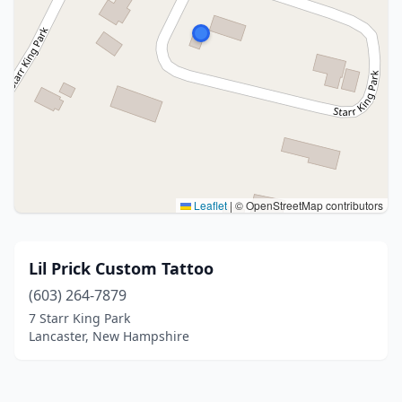
Leaflet
|
© OpenStreetMap contributors
Lil Prick Custom Tattoo
(603) 264-7879
7 Starr King Park
Lancaster, New Hampshire