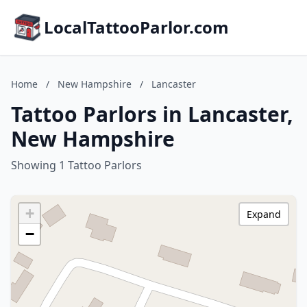
LocalTattooParlor.com
Home
/
New Hampshire
/
Lancaster
Tattoo Parlors in Lancaster,
New Hampshire
Showing 1 Tattoo Parlors
+
Expand
−