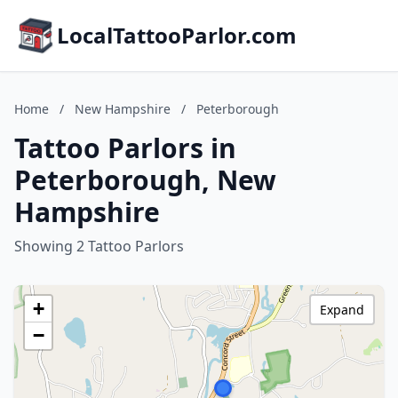
LocalTattooParlor.com
Home
/
New Hampshire
/
Peterborough
Tattoo Parlors in
Peterborough, New
Hampshire
Showing 2 Tattoo Parlors
+
Expand
−