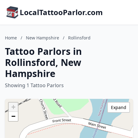
LocalTattooParlor.com
Home
/
New Hampshire
/
Rollinsford
Tattoo Parlors in
Rollinsford, New
Hampshire
Showing 1 Tattoo Parlors
+
Expand
−