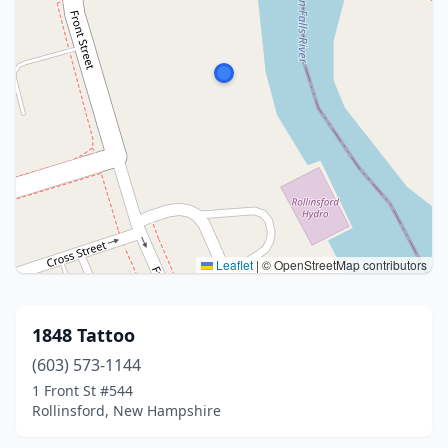
Leaflet
|
© OpenStreetMap contributors
1848 Tattoo
(603) 573-1144
1 Front St #544
Rollinsford, New Hampshire